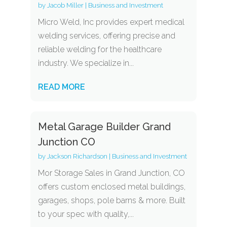
by
Jacob Miller
|
Business and Investment
Micro Weld, Inc provides expert medical
welding services, offering precise and
reliable welding for the healthcare
industry. We specialize in...
READ MORE
Metal Garage Builder Grand
Junction CO
by
Jackson Richardson
|
Business and Investment
Mor Storage Sales in Grand Junction, CO
offers custom enclosed metal buildings,
garages, shops, pole barns & more. Built
to your spec with quality,...