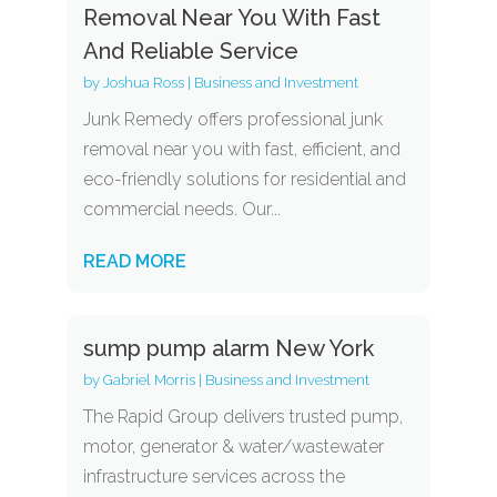
Removal Near You With Fast
And Reliable Service
by
Joshua Ross
|
Business and Investment
Junk Remedy offers professional junk
removal near you with fast, efficient, and
eco-friendly solutions for residential and
commercial needs. Our...
READ MORE
sump pump alarm New York
by
Gabriel Morris
|
Business and Investment
The Rapid Group delivers trusted pump,
motor, generator & water/wastewater
infrastructure services across the