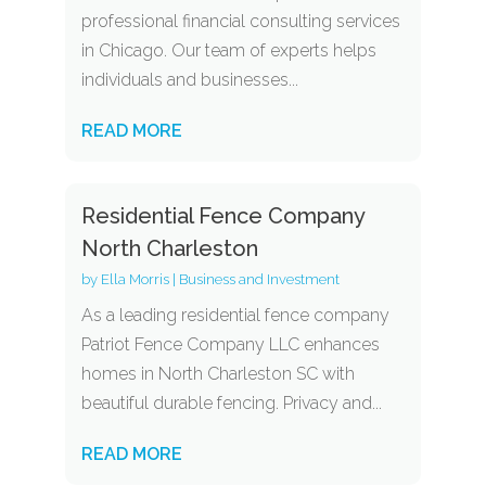
professional financial consulting services
in Chicago. Our team of experts helps
individuals and businesses...
READ MORE
Residential Fence Company
North Charleston
by
Ella Morris
|
Business and Investment
As a leading residential fence company
Patriot Fence Company LLC enhances
homes in North Charleston SC with
beautiful durable fencing. Privacy and...
READ MORE