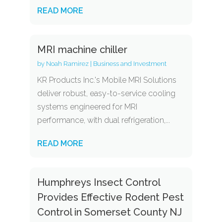
READ MORE
MRI machine chiller
by
Noah Ramirez
|
Business and Investment
KR Products Inc.'s Mobile MRI Solutions
deliver robust, easy-to-service cooling
systems engineered for MRI
performance, with dual refrigeration,...
READ MORE
Humphreys Insect Control
Provides Effective Rodent Pest
Control in Somerset County NJ