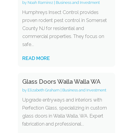
by
Noah Ramirez
|
Business and Investment
Humphreys Insect Control provides
proven rodent pest control in Somerset
County NJ for residential and
commercial properties. They focus on
safe...
READ MORE
Glass Doors Walla Walla WA
by
Elizabeth Graham
|
Business and Investment
Upgrade entryways and interiors with
Perfection Glass, specializing in custom
glass doors in Walla Walla, WA. Expert
fabrication and professional...