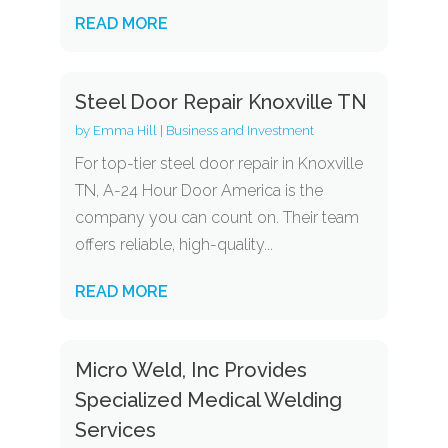
READ MORE
Steel Door Repair Knoxville TN
by
Emma Hill
|
Business and Investment
For top-tier steel door repair in Knoxville
TN, A-24 Hour Door America is the
company you can count on. Their team
offers reliable, high-quality...
READ MORE
Micro Weld, Inc Provides
Specialized Medical Welding
Services