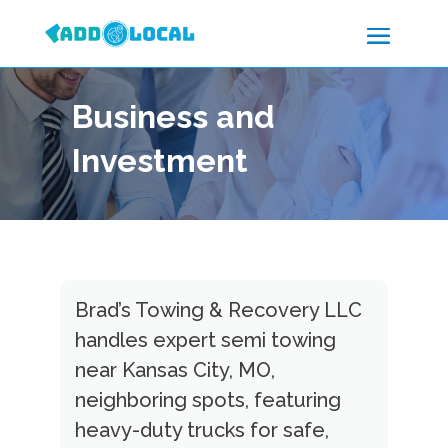
Business and
Investment
Brad’s Towing & Recovery LLC
handles expert semi towing
near Kansas City, MO,
neighboring spots, featuring
heavy-duty trucks for safe,