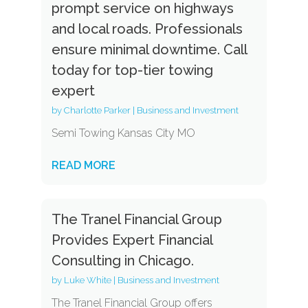
prompt service on highways
and local roads. Professionals
ensure minimal downtime. Call
today for top-tier towing
expert
by
Charlotte Parker
|
Business and Investment
Semi Towing Kansas City MO
READ MORE
The Tranel Financial Group
Provides Expert Financial
Consulting in Chicago.
by
Luke White
|
Business and Investment
The Tranel Financial Group offers