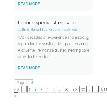
READ MORE
hearing specialist mesa az
by
Emily Baker
|
Business and Investment
With decades of experience and a strong
reputation for service, Livingston Hearing
Aid Center, remains a trusted hearing care
provider for residents...
READ MORE
Page 2 of
50
«
1
2
3
4
5
...
10
20
30
...
»
Las
»