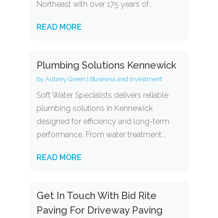
Northeast with over 175 years of...
READ MORE
Plumbing Solutions Kennewick
by
Aubrey Green
|
Business and Investment
Soft Water Specialists delivers reliable
plumbing solutions in Kennewick
designed for efficiency and long-term
performance. From water treatment...
READ MORE
Get In Touch With Bid Rite
Paving For Driveway Paving