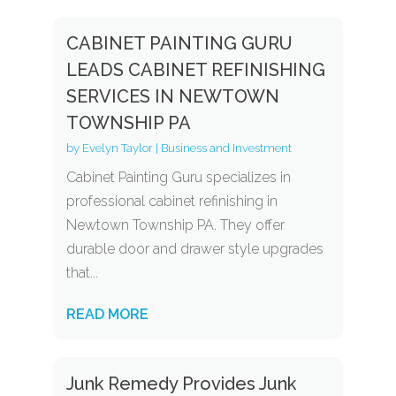
CABINET PAINTING GURU
LEADS CABINET REFINISHING
SERVICES IN NEWTOWN
TOWNSHIP PA
by
Evelyn Taylor
|
Business and Investment
Cabinet Painting Guru specializes in
professional cabinet refinishing in
Newtown Township PA. They offer
durable door and drawer style upgrades
that...
READ MORE
Junk Remedy Provides Junk