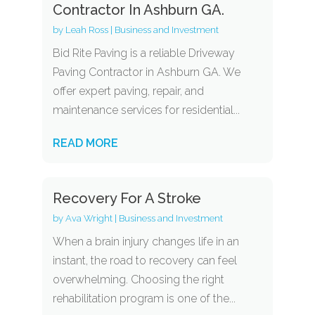
Contractor In Ashburn GA.
by
Leah Ross
|
Business and Investment
Bid Rite Paving is a reliable Driveway
Paving Contractor in Ashburn GA. We
offer expert paving, repair, and
maintenance services for residential...
READ MORE
Recovery For A Stroke
by
Ava Wright
|
Business and Investment
When a brain injury changes life in an
instant, the road to recovery can feel
overwhelming. Choosing the right
rehabilitation program is one of the...