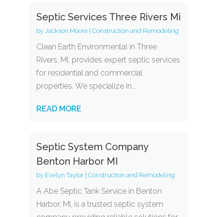
Septic Services Three Rivers Mi
by
Jackson Moore
|
Construction and Remodeling
Clean Earth Environmental in Three
Rivers, MI, provides expert septic services
for residential and commercial
properties. We specialize in...
READ MORE
Septic System Company
Benton Harbor MI
by
Evelyn Taylor
|
Construction and Remodeling
A Abe Septic Tank Service in Benton
Harbor, MI, is a trusted septic system