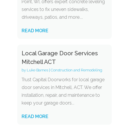
Point, WI, offers expert concrete leveling
services to fix uneven sidewalks,
driveways, patios, and more....
READ MORE
Local Garage Door Services
Mitchell ACT
by
Luke Barnes
|
Construction and Remodeling
Trust Capital Doorworks for local garage
door services in Mitchell, ACT. We offer
installation, repair, and maintenance to
keep your garage doors...
READ MORE