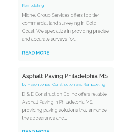
Remodeling
Michel Group Services offers top tier
commercial land surveying in Gold
Coast. We specialize in providing precise
and accurate surveys for...
READ MORE
Asphalt Paving Philadelphia MS
by
Mason Jones
|
Construction and Remodeling
D & E Construction Co Inc offers reliable
Asphalt Paving in Philadelphia MS,
providing paving solutions that enhance
the appearance and...
READ MORE