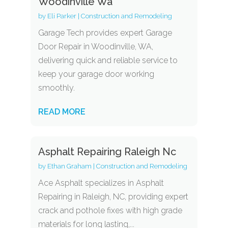
Woodinville Wa
by
Eli Parker
|
Construction and Remodeling
Garage Tech provides expert Garage
Door Repair in Woodinville, WA,
delivering quick and reliable service to
keep your garage door working
smoothly.
READ MORE
Asphalt Repairing Raleigh Nc
by
Ethan Graham
|
Construction and Remodeling
Ace Asphalt specializes in Asphalt
Repairing in Raleigh, NC, providing expert
crack and pothole fixes with high grade
materials for long lasting,...