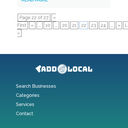
Page 22 of 27
«
First
«
...
10
...
20
21
22
23
24
...
»
L
»
Search Businesses
Categories
Services
Contact