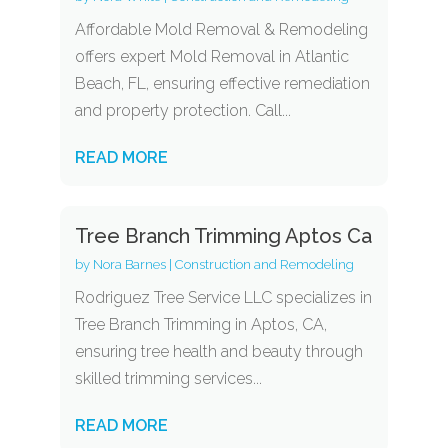
Affordable Mold Removal & Remodeling
offers expert Mold Removal in Atlantic
Beach, FL, ensuring effective remediation
and property protection. Call...
READ MORE
Tree Branch Trimming Aptos Ca
by
Nora Barnes
|
Construction and Remodeling
Rodriguez Tree Service LLC specializes in
Tree Branch Trimming in Aptos, CA,
ensuring tree health and beauty through
skilled trimming services...
READ MORE