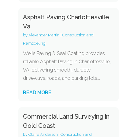
Asphalt Paving Charlottesville
Va
by
Alexander Martin
|
Construction and
Remodeling
Wells Paving & Seal Coating provides
reliable Asphalt Paving in Charlottesville,
VA, delivering smooth, durable
driveways, roads, and parking lots...
READ MORE
Commercial Land Surveying in
Gold Coast
by
Claire Anderson
|
Construction and