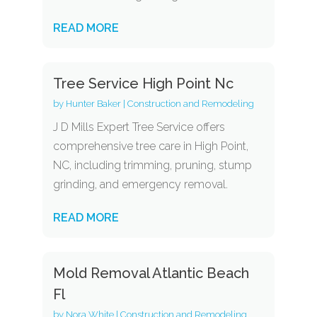
READ MORE
Tree Service High Point Nc
by
Hunter Baker
|
Construction and Remodeling
J D Mills Expert Tree Service offers
comprehensive tree care in High Point,
NC, including trimming, pruning, stump
grinding, and emergency removal.
READ MORE
Mold Removal Atlantic Beach
Fl
by
Nora White
|
Construction and Remodeling