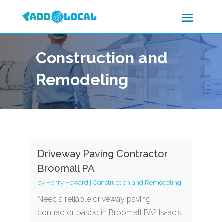
Construction and
Remodeling
Driveway Paving Contractor
Broomall PA
by
Henry Howard
|
Construction and Remodeling
Need a reliable driveway paving
contractor based in Broomall PA? Isaac's