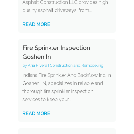
Asphalt Construction LLC provides high
quality asphalt driveways, from...
READ MORE
Fire Sprinkler Inspection
Goshen In
by
Aria Rivera
|
Construction and Remodeling
Indiana Fire Sprinkler And Backflow Inc. in
Goshen, IN, specializes in reliable and
thorough fire sprinkler inspection
services to keep your...
READ MORE