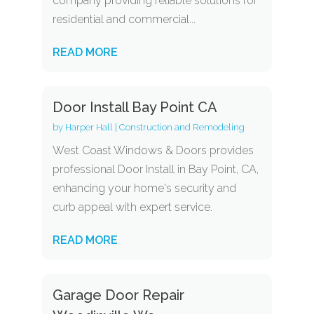
company providing reliable solutions for
residential and commercial...
READ MORE
Door Install Bay Point CA
by
Harper Hall
|
Construction and Remodeling
West Coast Windows & Doors provides
professional Door Install in Bay Point, CA,
enhancing your home's security and
curb appeal with expert service.
READ MORE
Garage Door Repair