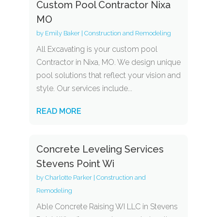
Custom Pool Contractor Nixa
MO
by
Emily Baker
|
Construction and Remodeling
All Excavating is your custom pool
Contractor in Nixa, MO. We design unique
pool solutions that reflect your vision and
style. Our services include...
READ MORE
Concrete Leveling Services
Stevens Point Wi
by
Charlotte Parker
|
Construction and
Remodeling
Able Concrete Raising WI LLC in Stevens