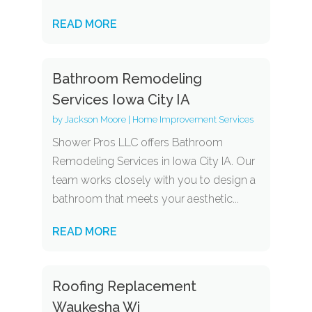
READ MORE
Bathroom Remodeling
Services Iowa City IA
by
Jackson Moore
|
Home Improvement Services
Shower Pros LLC offers Bathroom
Remodeling Services in Iowa City IA. Our
team works closely with you to design a
bathroom that meets your aesthetic...
READ MORE
Roofing Replacement
Waukesha Wi