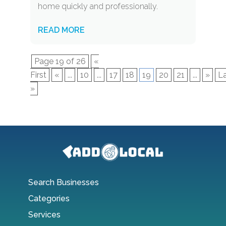
home quickly and professionally.
READ MORE
Page 19 of 26
«
First
«
...
10
...
17
18
19
20
21
...
»
L
»
Search Businesses
Categories
Services