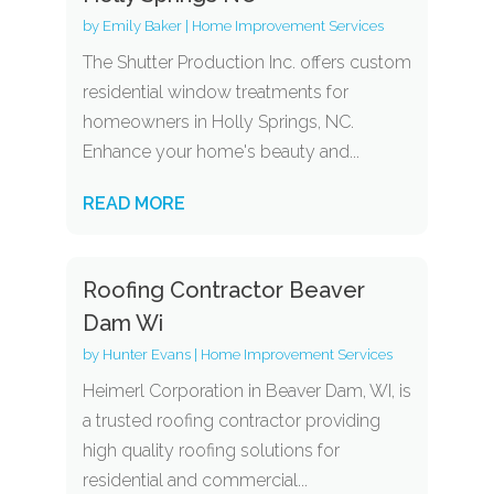
by
Emily Baker
|
Home Improvement Services
The Shutter Production Inc. offers custom
residential window treatments for
homeowners in Holly Springs, NC.
Enhance your home's beauty and...
READ MORE
Roofing Contractor Beaver
Dam Wi
by
Hunter Evans
|
Home Improvement Services
Heimerl Corporation in Beaver Dam, WI, is
a trusted roofing contractor providing
high quality roofing solutions for
residential and commercial...