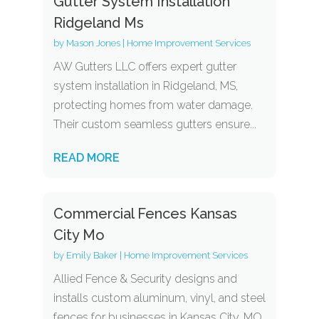
Gutter System Installation
Ridgeland Ms
by
Mason Jones
|
Home Improvement Services
AW Gutters LLC offers expert gutter
system installation in Ridgeland, MS,
protecting homes from water damage.
Their custom seamless gutters ensure...
READ MORE
Commercial Fences Kansas
City Mo
by
Emily Baker
|
Home Improvement Services
Allied Fence & Security designs and
installs custom aluminum, vinyl, and steel
fences for businesses in Kansas City, MO,