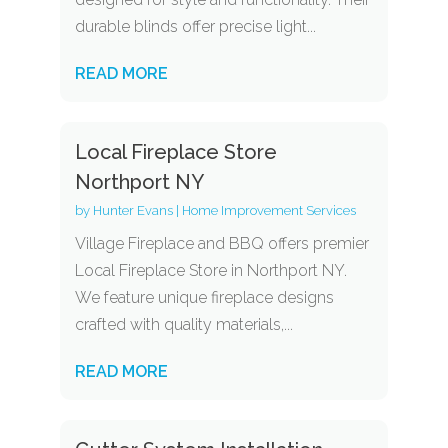
durable blinds offer precise light...
READ MORE
Local Fireplace Store
Northport NY
by
Hunter Evans
|
Home Improvement Services
Village Fireplace and BBQ offers premier
Local Fireplace Store in Northport NY.
We feature unique fireplace designs
crafted with quality materials,...
READ MORE