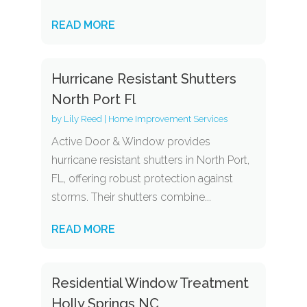
READ MORE
Hurricane Resistant Shutters
North Port Fl
by
Lily Reed
|
Home Improvement Services
Active Door & Window provides
hurricane resistant shutters in North Port,
FL, offering robust protection against
storms. Their shutters combine...
READ MORE
Residential Window Treatment
Holly Springs NC