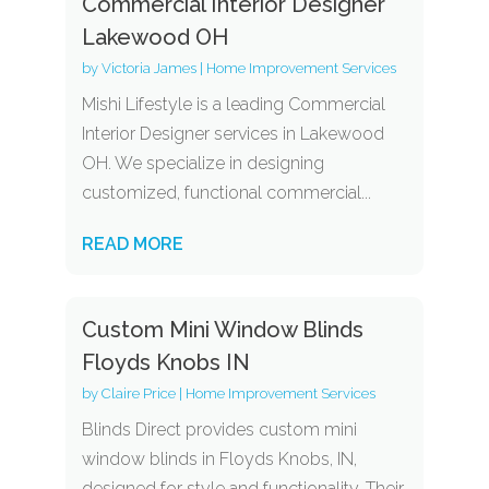
Commercial Interior Designer
Lakewood OH
by
Victoria James
|
Home Improvement Services
Mishi Lifestyle is a leading Commercial
Interior Designer services in Lakewood
OH. We specialize in designing
customized, functional commercial...
READ MORE
Custom Mini Window Blinds
Floyds Knobs IN
by
Claire Price
|
Home Improvement Services
Blinds Direct provides custom mini
window blinds in Floyds Knobs, IN,
designed for style and functionality. Their