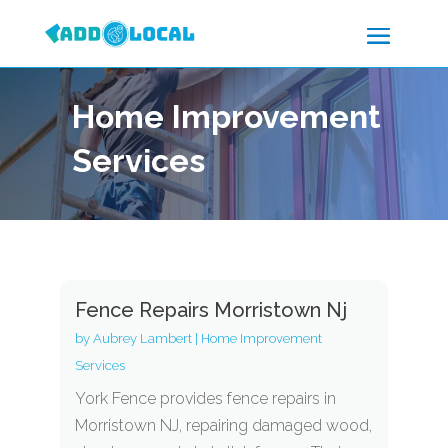
Home Improvement
Services
Fence Repairs Morristown Nj
by
Aubrey Lambert
|
Home Improvement
Services
York Fence provides fence repairs in
Morristown NJ, repairing damaged wood,