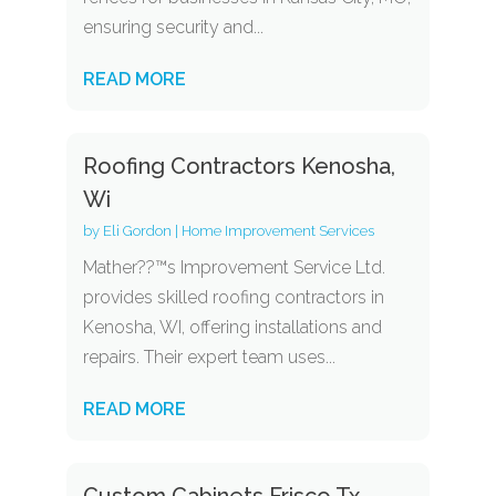
ensuring security and...
READ MORE
Roofing Contractors Kenosha,
Wi
by
Eli Gordon
|
Home Improvement Services
Mather??™s Improvement Service Ltd.
provides skilled roofing contractors in
Kenosha, WI, offering installations and
repairs. Their expert team uses...
READ MORE
Custom Cabinets Frisco Tx