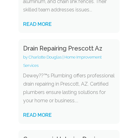
aluminum, and chain link fences. Their
skilled team addresses issues...
READ MORE
Drain Repairing Prescott Az
by
Charlotte Douglas
|
Home Improvement
Services
Dewey??™s Plumbing offers professional
drain repairing in Prescott, AZ. Certified
plumbers ensure lasting solutions for
your home or business....
READ MORE