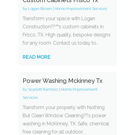
by
Logan Brown
|
Home Improvement Services
Transform your space with Logan
Construction??™s custom cabinets in
Frisco, TX. High quality, bespoke designs
for any room. Contact us today to...
READ MORE
Power Washing Mckinney Tx
by
Scarlett Ramirez
|
Home Improvement
Services
Transform your property with Nothing
But Clean Window Cleaning??s power
washing in McKinney, TX. Safe, chemical
free cleaning for all outdoor...