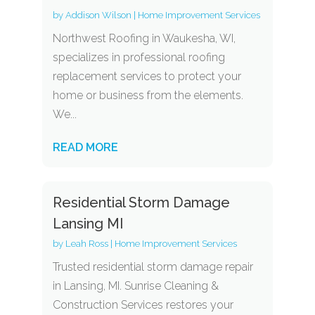
by
Addison Wilson
|
Home Improvement Services
Northwest Roofing in Waukesha, WI,
specializes in professional roofing
replacement services to protect your
home or business from the elements.
We...
READ MORE
Residential Storm Damage
Lansing MI
by
Leah Ross
|
Home Improvement Services
Trusted residential storm damage repair
in Lansing, MI. Sunrise Cleaning &
Construction Services restores your