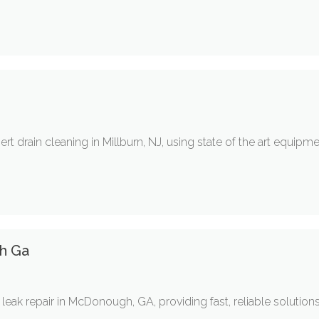
t drain cleaning in Millburn, NJ, using state of the art equipm
h Ga
leak repair in McDonough, GA, providing fast, reliable solution