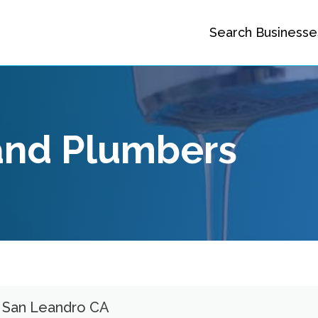
Search Businesse
and Plumbers
s San Leandro CA