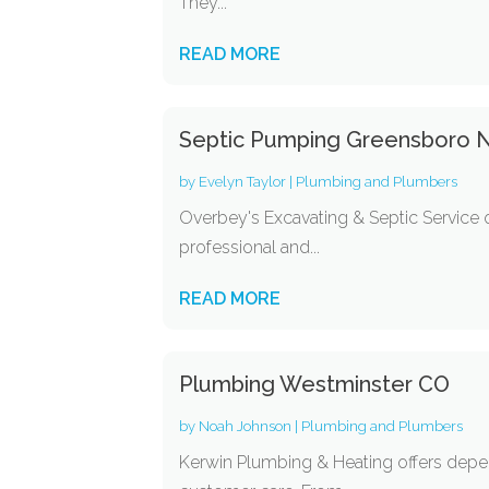
They...
READ MORE
Septic Pumping Greensboro 
by
Evelyn Taylor
|
Plumbing and Plumbers
Overbey's Excavating & Septic Service 
professional and...
READ MORE
Plumbing Westminster CO
by
Noah Johnson
|
Plumbing and Plumbers
Kerwin Plumbing & Heating offers depe