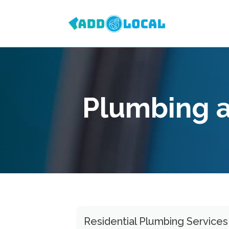
Plumbing 
Residential Plumbing Service