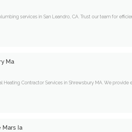
plumbing services in San Leandro, CA. Trust our team for efficient
ry Ma
 Heating Contractor Services in Shrewsbury MA. We provide expe
e Mars Ia