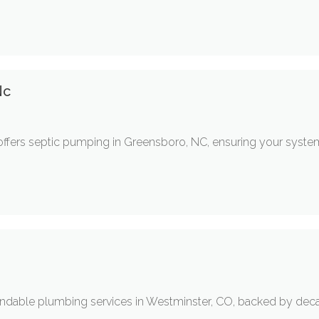
Nc
offers septic pumping in Greensboro, NC, ensuring your system
ndable plumbing services in Westminster, CO, backed by deca