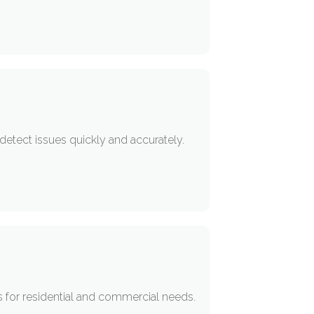
detect issues quickly and accurately.
s for residential and commercial needs.