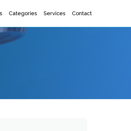
s
Categories
Services
Contact