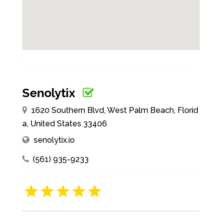
Senolytix
1620 Southern Blvd, West Palm Beach, Florid
a, United States 33406
senolytix.io
(561) 935-9233