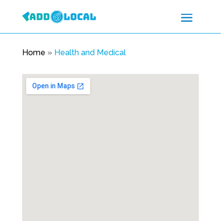
Home
»
Health and Medical