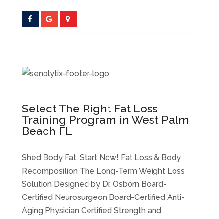
Select The Right Fat Loss
Training Program in West Palm
Beach FL
Shed Body Fat. Start Now! Fat Loss & Body
Recomposition The Long-Term Weight Loss
Solution Designed by Dr. Osborn Board-
Certified Neurosurgeon Board-Certified Anti-
Aging Physician Certified Strength and