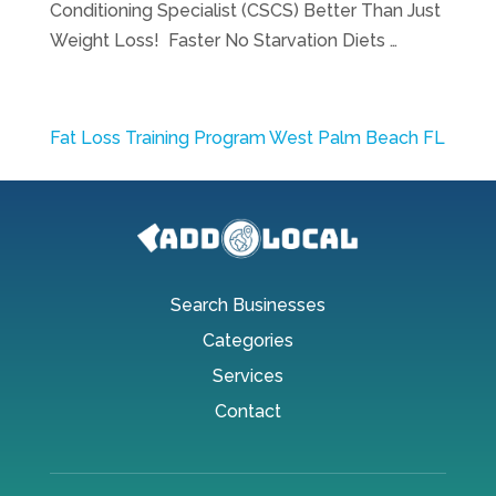
Conditioning Specialist (CSCS) Better Than Just
Weight Loss! Faster No Starvation Diets …
Fat Loss Training Program West Palm Beach FL
Search Businesses
Categories
Services
Contact