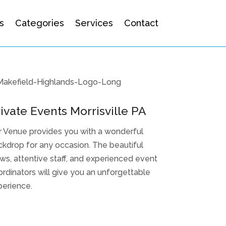
s
Categories
Services
Contact
ivate Events Morrisville PA
r Venue provides you with a wonderful
kdrop for any occasion. The beautiful
ws, attentive staff, and experienced event
rdinators will give you an unforgettable
perience.