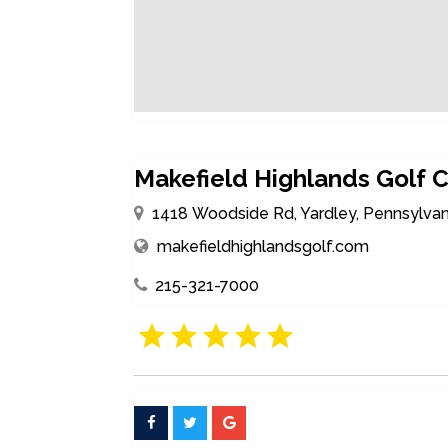
Makefield Highlands Golf 
1418 Woodside Rd, Yardley, Pennsylvan
makefieldhighlandsgolf.com
215-321-7000