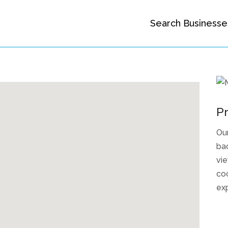
Search Businesse
Pr
Ou
bac
vie
coo
ex