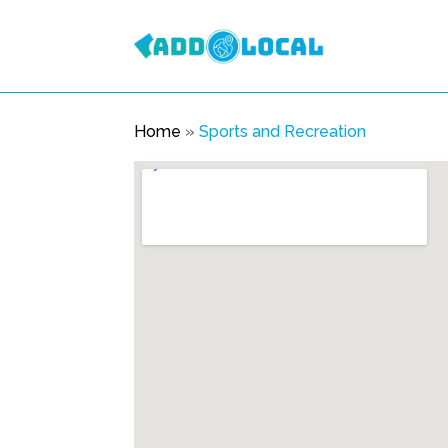
Home
»
Sports and Recreation