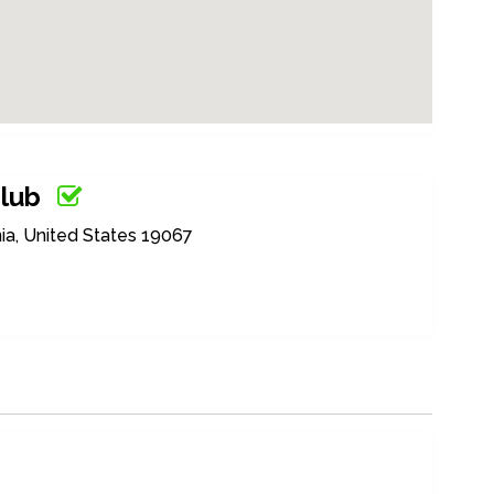
Club
ia, United States 19067