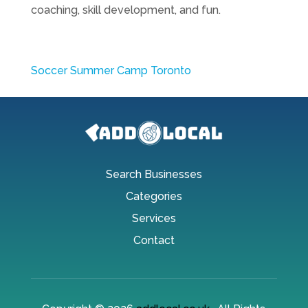
coaching, skill development, and fun.
Soccer Summer Camp Toronto
Search Businesses
Categories
Services
Contact