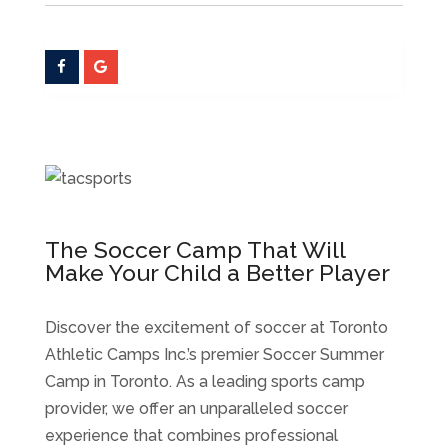
The Soccer Camp That Will
Make Your Child a Better Player
Discover the excitement of soccer at Toronto
Athletic Camps Inc.’s premier Soccer Summer
Camp in Toronto. As a leading sports camp
provider, we offer an unparalleled soccer
experience that combines professional