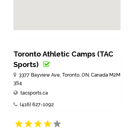
Toronto Athletic Camps (TAC
Sports)
3377 Bayview Ave, Toronto, ON, Canada M2M
3S4
tacsports.ca
(416) 627-1092