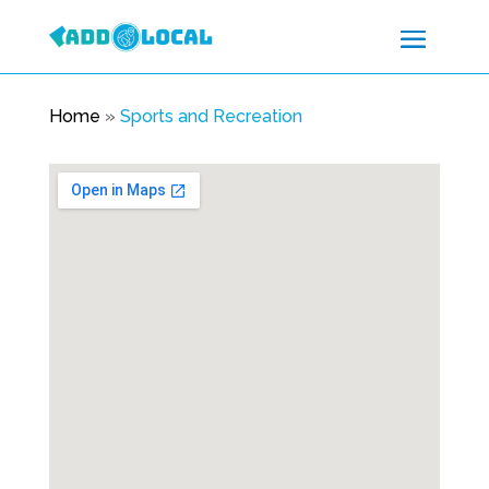
Home
»
Sports and Recreation