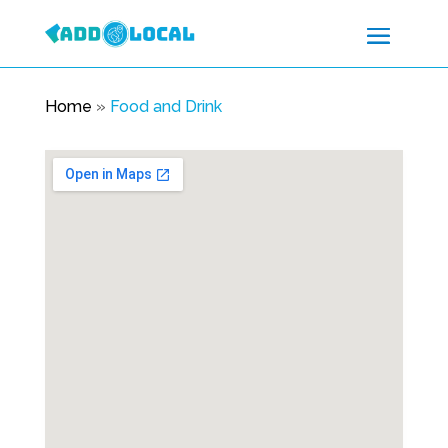
Home
»
Food and Drink