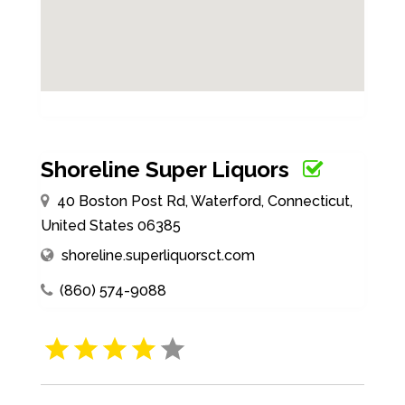
Shoreline Super Liquors
40 Boston Post Rd, Waterford, Connecticut,
United States 06385
shoreline.superliquorsct.com
(860) 574-9088