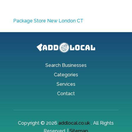
Package Store New London CT
Search Businesses
Categories
Services
Contact
Copyright © 2026
addlocal.co.uk
. All Rights
Reserved. |
Sitemap