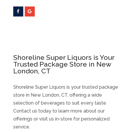
Shoreline Super Liquors is Your
Trusted Package Store in New
London, CT
Shoreline Super Liquors is your trusted package
store in New London, CT, offering a wide
selection of beverages to suit every taste.
Contact us today to learn more about our
offerings or visit us in-store for personalized
service.