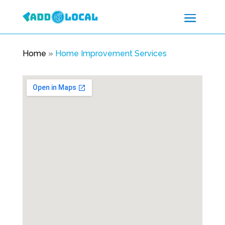
Home
»
Home Improvement Services