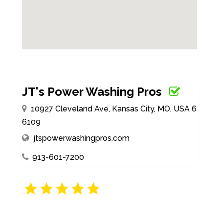
JT's Power Washing Pros
10927 Cleveland Ave, Kansas City, MO, USA 6
6109
jtspowerwashingpros.com
913-601-7200