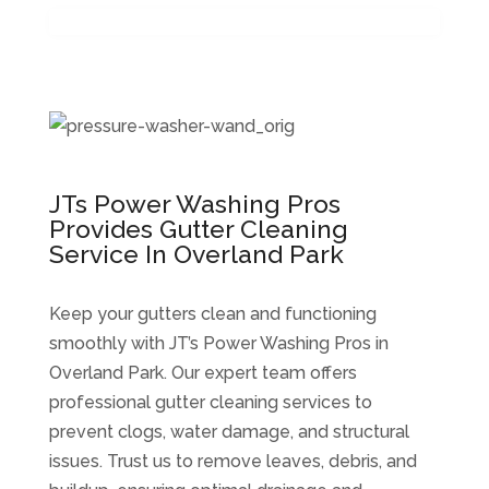
JTs Power Washing Pros
Provides Gutter Cleaning
Service In Overland Park
Keep your gutters clean and functioning
smoothly with JT’s Power Washing Pros in
Overland Park. Our expert team offers
professional gutter cleaning services to
prevent clogs, water damage, and structural
issues. Trust us to remove leaves, debris, and