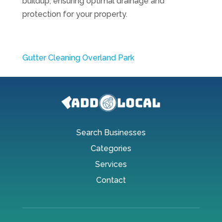
buildup, ensuring optimal drainage and
protection for your property.
Gutter Cleaning Overland Park
Search Businesses
Categories
Services
Contact