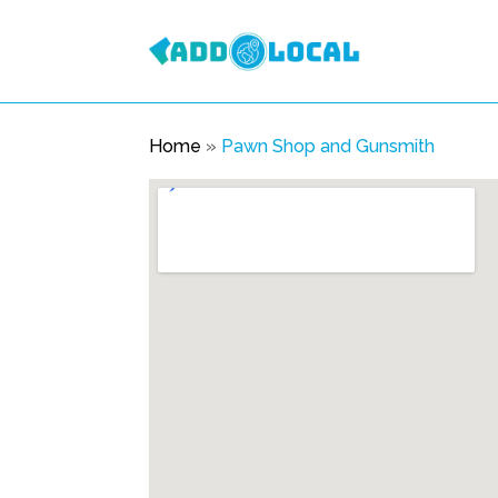
Home
»
Pawn Shop and Gunsmith