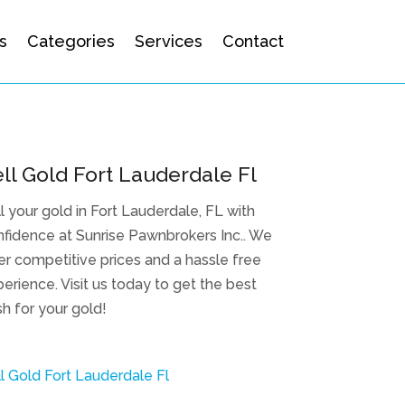
s
Categories
Services
Contact
ll Gold Fort Lauderdale Fl
l your gold in Fort Lauderdale, FL with
fidence at Sunrise Pawnbrokers Inc.. We
er competitive prices and a hassle free
erience. Visit us today to get the best
h for your gold!
l Gold Fort Lauderdale Fl