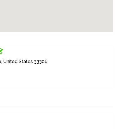
a, United States 33306