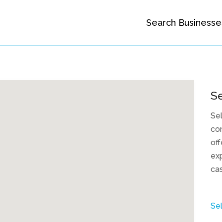
Search Businesse
Se
Sel
con
off
exp
cas
Sel