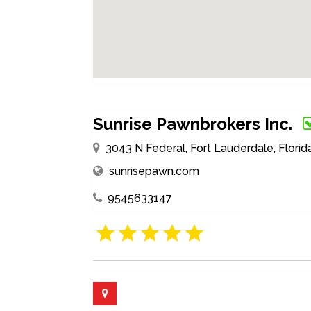
Sunrise Pawnbrokers Inc.
3043 N Federal, Fort Lauderdale, Florid
sunrisepawn.com
9545633147