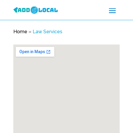
Home
»
Law Services