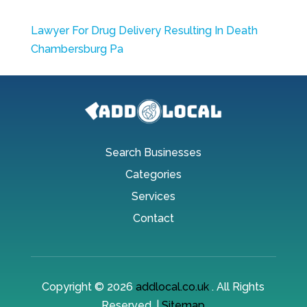
Lawyer For Drug Delivery Resulting In Death
Chambersburg Pa
Search Businesses
Categories
Services
Contact
Copyright © 2026
addlocal.co.uk
. All Rights
Reserved. |
Sitemap