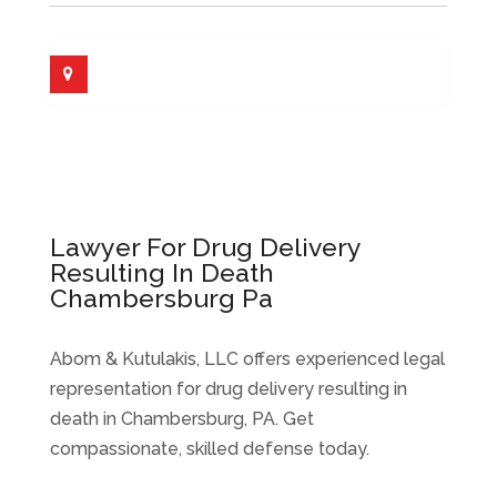
Lawyer For Drug Delivery
Resulting In Death
Chambersburg Pa
Abom & Kutulakis, LLC offers experienced legal
representation for drug delivery resulting in
death in Chambersburg, PA. Get
compassionate, skilled defense today.