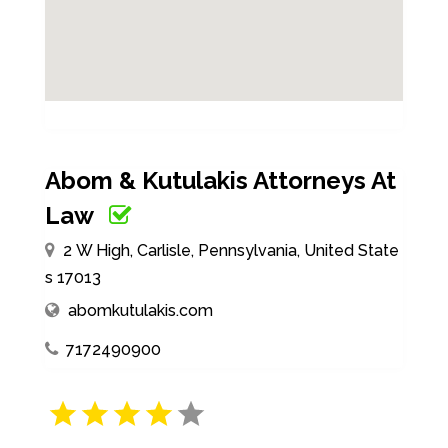
Abom & Kutulakis Attorneys At
Law
2 W High, Carlisle, Pennsylvania, United State
s 17013
abomkutulakis.com
7172490900