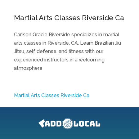
Martial Arts Classes Riverside Ca
Carlson Gracie Riverside specializes in martial
arts classes in Riverside, CA. Learn Brazilian Jiu
Jitsu, self defense, and fitness with our
experienced instructors in a welcoming
atmosphere
Martial Arts Classes Riverside Ca