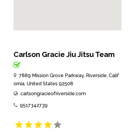
Carlson Gracie Jiu Jitsu Team
7889 Mission Grove Parkway, Riverside, Calif
ornia, United States 92508
carlsongracieofriverside.com
9517342739