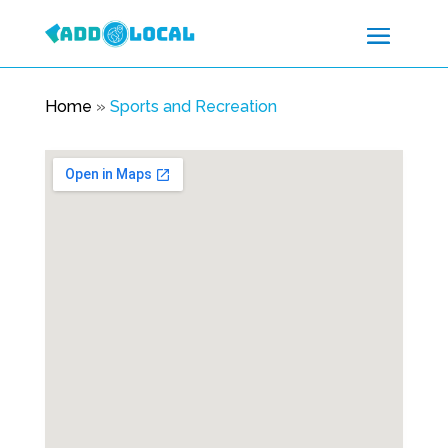
Home
»
Sports and Recreation