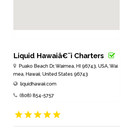
Liquid Hawaiâ€˜i Charters
Puako Beach Dr, Waimea, HI 96743, USA, Wai
mea, Hawaii, United States 96743
liquidhawaii.com
(808) 854-5757