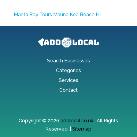
Manta Ray Tours Mauna Kea Beach HI
Search Businesses
Categories
Services
Contact
Copyright © 2026
addlocal.co.uk
. All Rights
Reserved. |
Sitemap