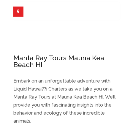
Manta Ray Tours Mauna Kea
Beach HI
Embark on an unforgettable adventure with
Liquid Hawai??i Charters as we take you on a
Manta Ray Tours at Mauna Kea Beach HI. We’ll
provide you with fascinating insights into the
behavior and ecology of these incredible
animals.