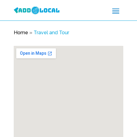
Home
»
Travel and Tour