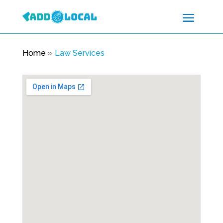
Home
»
Law Services