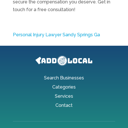
secure the compensation you deserve. Get in
touch for a free consultation!
Personal Injury Lawyer Sandy Springs Ga
Search Businesses
Categories
Services
Contact