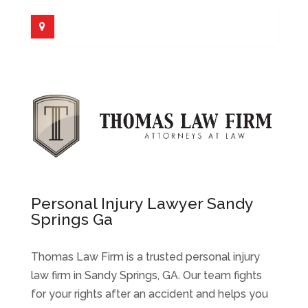
Personal Injury Lawyer Sandy
Springs Ga
Thomas Law Firm is a trusted personal injury
law firm in Sandy Springs, GA. Our team fights
for your rights after an accident and helps you