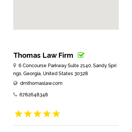
Thomas Law Firm
6 Concourse Parkway Suite 2140, Sandy Spri
ngs, Georgia, United States 30328
dmthomaslaw.com
6782648348