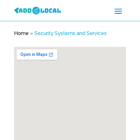
Home
»
Security Systems and Services