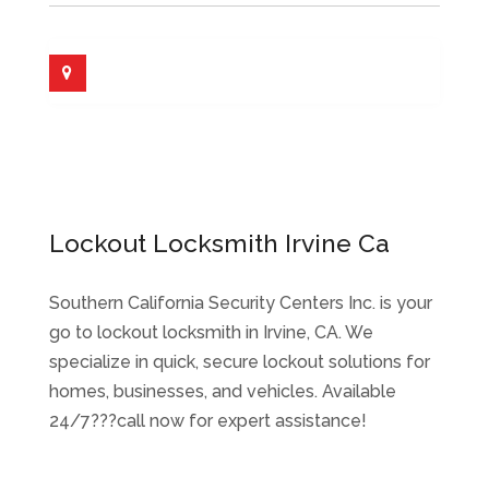
Lockout Locksmith Irvine Ca
Southern California Security Centers Inc. is your
go to lockout locksmith in Irvine, CA. We
specialize in quick, secure lockout solutions for
homes, businesses, and vehicles. Available
24/7???call now for expert assistance!