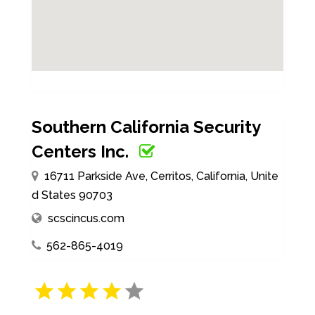
Southern California Security
Centers Inc.
16711 Parkside Ave, Cerritos, California, Unite
d States 90703
scscincus.com
562-865-4019