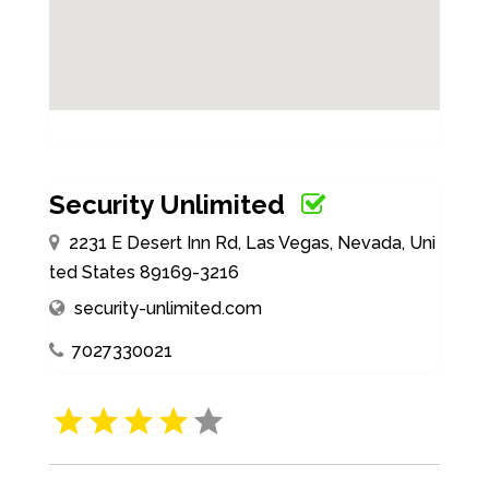
Security Unlimited
2231 E Desert Inn Rd, Las Vegas, Nevada, Uni
ted States 89169-3216
security-unlimited.com
7027330021