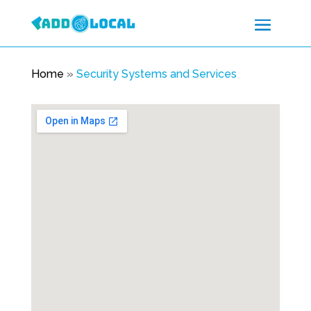
Home
»
Security Systems and Services