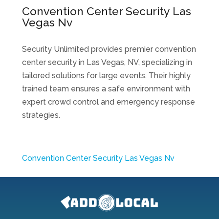
Convention Center Security Las
Vegas Nv
Security Unlimited provides premier convention
center security in Las Vegas, NV, specializing in
tailored solutions for large events. Their highly
trained team ensures a safe environment with
expert crowd control and emergency response
strategies.
Convention Center Security Las Vegas Nv