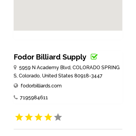
Fodor Billiard Supply
5959 N Academy Blvd, COLORADO SPRING
S, Colorado, United States 80918-3447
fodorbilliards.com
7195984611