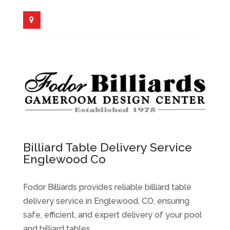
Billiard Table Delivery Service
Englewood Co
Fodor Billiards provides reliable billiard table
delivery service in Englewood, CO, ensuring
safe, efficient, and expert delivery of your pool
and billiard tables.