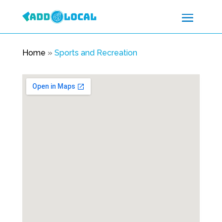
Home
»
Sports and Recreation