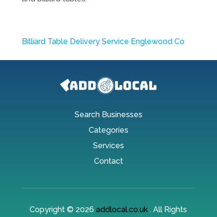
Billiard Table Delivery Service Englewood Co
Search Businesses
Categories
Services
Contact
Copyright © 2026
addlocal.co.uk
. All Rights