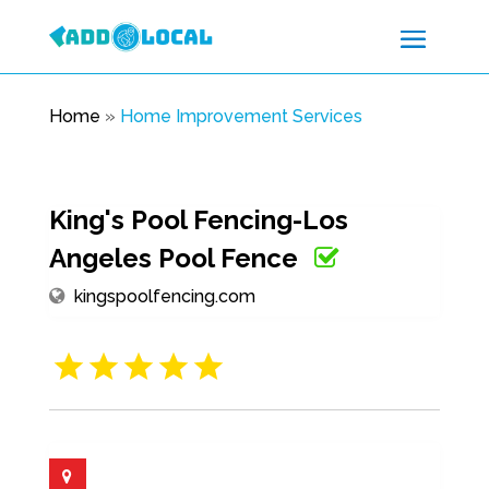
Home
»
Home Improvement Services
King's Pool Fencing-Los
Angeles Pool Fence
kingspoolfencing.com