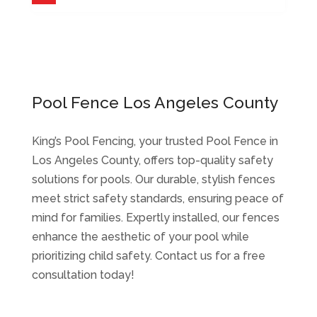
Pool Fence Los Angeles County
King’s Pool Fencing, your trusted Pool Fence in
Los Angeles County, offers top-quality safety
solutions for pools. Our durable, stylish fences
meet strict safety standards, ensuring peace of
mind for families. Expertly installed, our fences
enhance the aesthetic of your pool while
prioritizing child safety. Contact us for a free
consultation today!