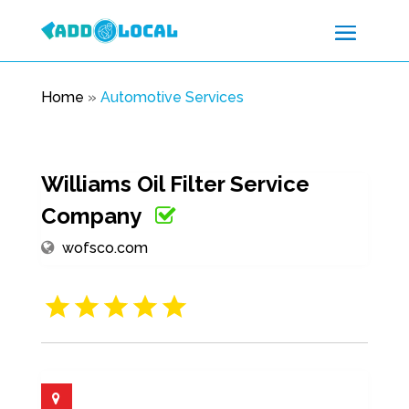
Home
»
Automotive Services
Williams Oil Filter Service
Company
wofsco.com