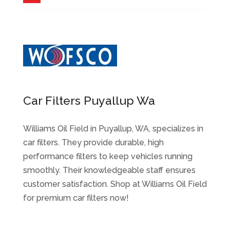
Car Filters Puyallup Wa
Williams Oil Field in Puyallup, WA, specializes in
car filters. They provide durable, high
performance filters to keep vehicles running
smoothly. Their knowledgeable staff ensures
customer satisfaction. Shop at Williams Oil Field
for premium car filters now!