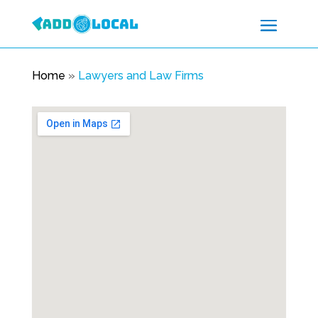
Home
»
Lawyers and Law Firms