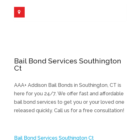
Bail Bond Services Southington
Ct
AAA+ Addison Bail Bonds in Southington, CT is
here for you 24/7. We offer fast and affordable
bail bond services to get you or your loved one
released quickly. Call us for a free consultation!
Bail Bond Services Southington Ct