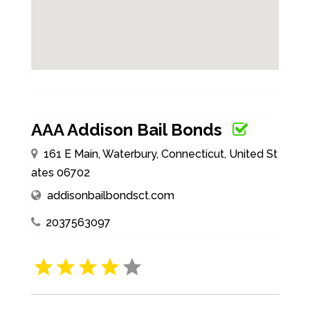
AAA Addison Bail Bonds
161 E Main, Waterbury, Connecticut, United St
ates 06702
addisonbailbondsct.com
2037563097