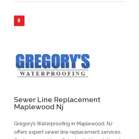
Sewer Line Replacement
Maplewood Nj
Gregory’s Waterproofing in Maplewood, NJ
offers expert sewer line replacement services.