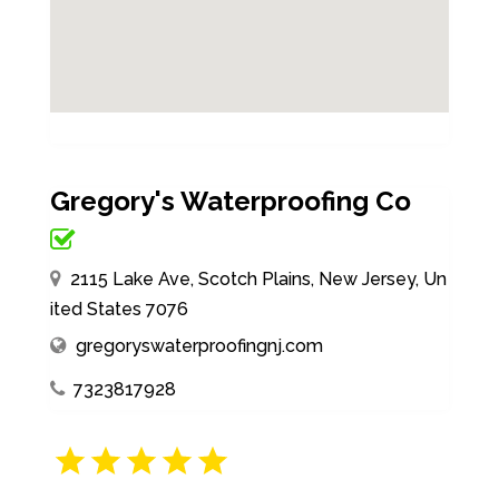
Gregory's Waterproofing Co
2115 Lake Ave, Scotch Plains, New Jersey, Un
ited States 7076
gregoryswaterproofingnj.com
7323817928