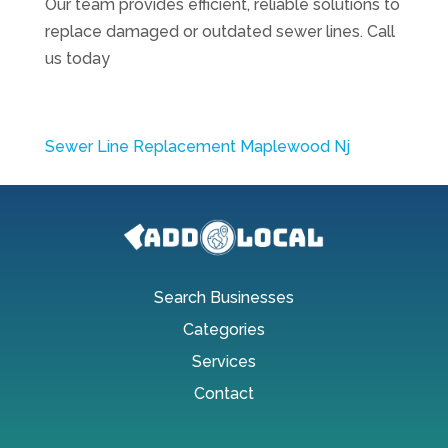
Our team provides efficient, reliable solutions to
replace damaged or outdated sewer lines. Call
us today
Sewer Line Replacement Maplewood Nj
Search Businesses
Categories
Services
Contact