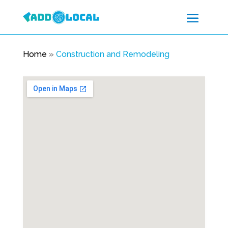
Home
»
Construction and Remodeling