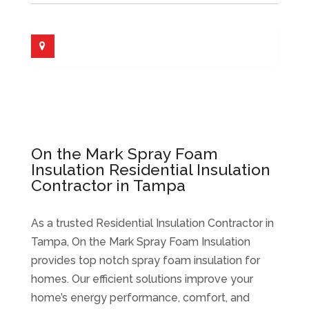
On the Mark Spray Foam
Insulation Residential Insulation
Contractor in Tampa
As a trusted Residential Insulation Contractor in
Tampa, On the Mark Spray Foam Insulation
provides top notch spray foam insulation for
homes. Our efficient solutions improve your
home’s energy performance, comfort, and