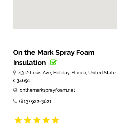
On the Mark Spray Foam
Insulation
4312 Louis Ave, Holiday, Florida, United State
s 34691
onthemarksprayfoam.net
(813) 922-3621