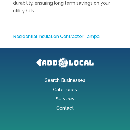
durability, ensuring long term savings on your
utility bills.
Residential Insulation Contractor Tampa
Search Businesses
Categories
Services
Contact