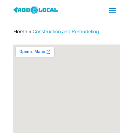
Home
»
Construction and Remodeling