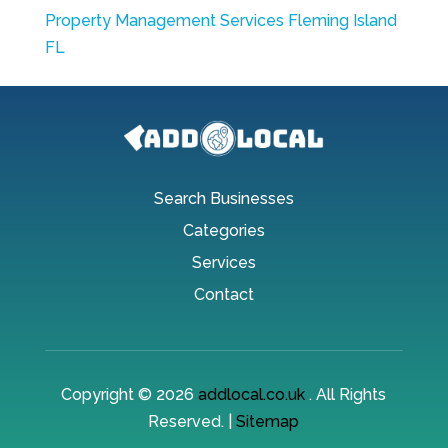
Property Management Services Fleming Island
FL
Search Businesses
Categories
Services
Contact
Copyright © 2026
addlocal.co.uk
. All Rights
Reserved. |
Sitemap