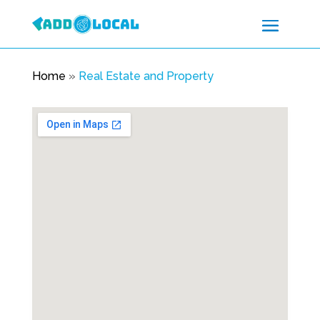
Home
»
Real Estate and Property