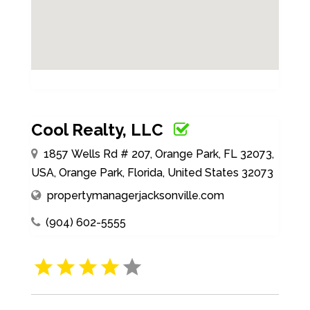
Cool Realty, LLC
1857 Wells Rd # 207, Orange Park, FL 32073,
USA, Orange Park, Florida, United States 32073
propertymanagerjacksonville.com
(904) 602-5555