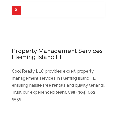
Property Management Services
Fleming Island FL
Cool Realty LLC provides expert property
management services in Fleming Island FL,
ensuring hassle free rentals and quality tenants.
Trust our experienced team. Call (904) 602
5555