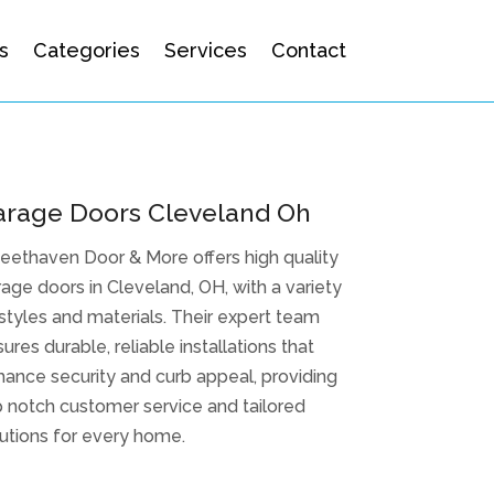
s
Categories
Services
Contact
arage Doors Cleveland Oh
eethaven Door & More offers high quality
age doors in Cleveland, OH, with a variety
styles and materials. Their expert team
ures durable, reliable installations that
ance security and curb appeal, providing
 notch customer service and tailored
utions for every home.