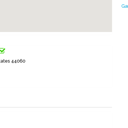
Ga
States 44060