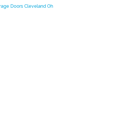
rage Doors Cleveland Oh