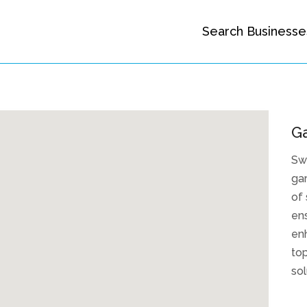
Search Businesse
G
Sw
gar
of 
ens
enh
top
sol