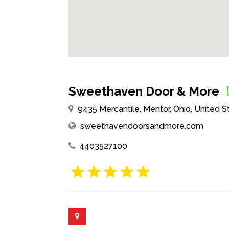
Sweethaven Door & More
9435 Mercantile, Mentor, Ohio, United 
sweethavendoorsandmore.com
4403527100