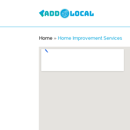
Home
»
Home Improvement Services