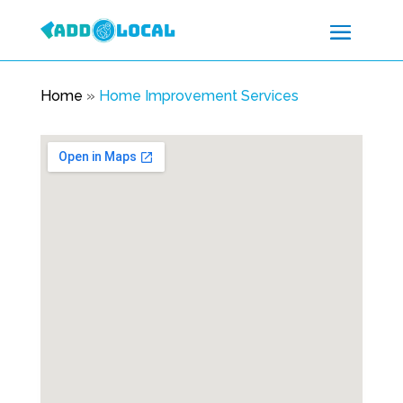
Home
»
Home Improvement Services