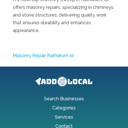
offers masonry repairs, specializing in chimneys
and stone structures, delivering quality work
that ensures durability and enhances
appearance.
Masonry Repair Rathdrum Id
Search Businesses
Categories
Services
Contact