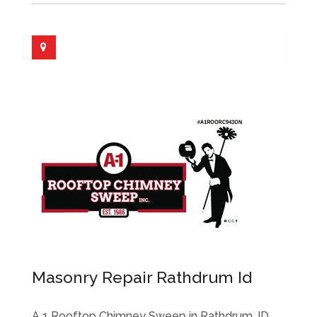
Masonry Repair Rathdrum Id
A 1 Rooftop Chimney Sweep in Rathdrum, ID