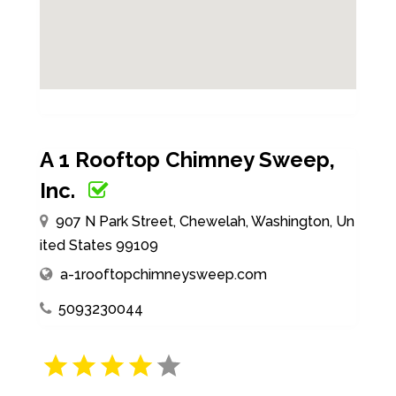
A 1 Rooftop Chimney Sweep,
Inc.
907 N Park Street, Chewelah, Washington, Un
ited States 99109
a-1rooftopchimneysweep.com
5093230044