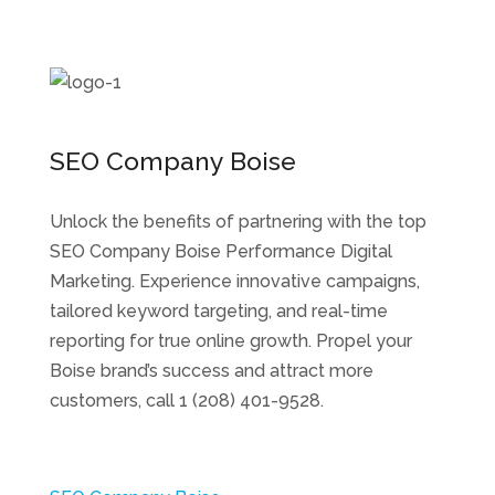
SEO Company Boise
Unlock the benefits of partnering with the top
SEO Company Boise Performance Digital
Marketing. Experience innovative campaigns,
tailored keyword targeting, and real-time
reporting for true online growth. Propel your
Boise brand’s success and attract more
customers, call 1 (208) 401-9528.