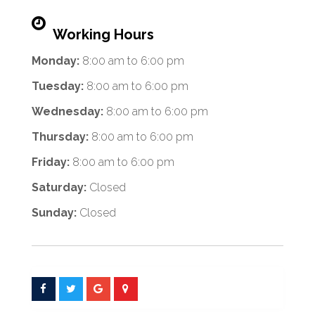
Working Hours
Monday:
8:00 am
to
6:00 pm
Tuesday:
8:00 am
to
6:00 pm
Wednesday:
8:00 am
to
6:00 pm
Thursday:
8:00 am
to
6:00 pm
Friday:
8:00 am
to
6:00 pm
Saturday:
Closed
Sunday:
Closed