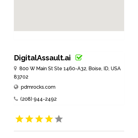
DigitalAssault.ai
800 W Main St Ste 1460-A32, Boise, ID, USA
83702
pdmrocks.com
(208) 944-2492