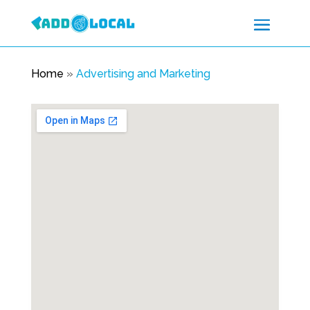
Home
»
Advertising and Marketing