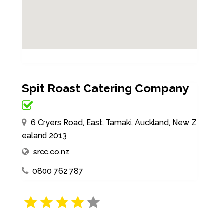
Spit Roast Catering Company
6 Cryers Road, East, Tamaki, Auckland, New Z
ealand 2013
srcc.co.nz
0800 762 787