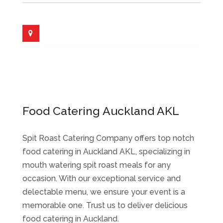
Food Catering Auckland AKL
Spit Roast Catering Company offers top notch
food catering in Auckland AKL, specializing in
mouth watering spit roast meals for any
occasion. With our exceptional service and
delectable menu, we ensure your event is a
memorable one. Trust us to deliver delicious
food catering in Auckland.