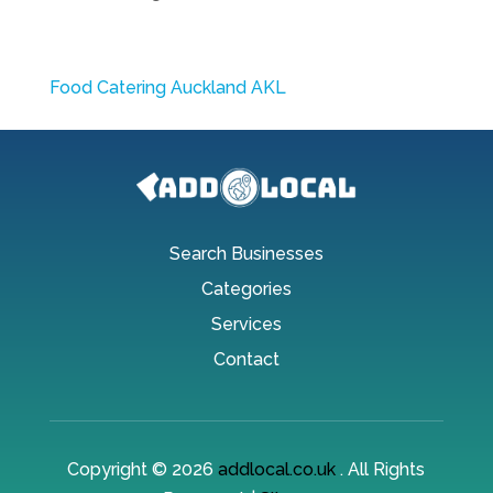
Food Catering Auckland AKL
Search Businesses
Categories
Services
Contact
Copyright © 2026
addlocal.co.uk
. All Rights