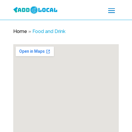
Home
»
Food and Drink