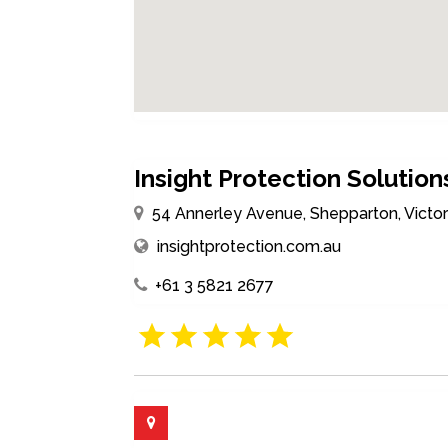
Insight Protection Solution
54 Annerley Avenue, Shepparton, Victori
insightprotection.com.au
+61 3 5821 2677