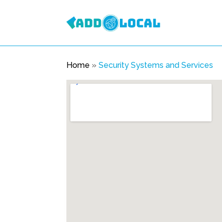
Home
»
Security Systems and Services