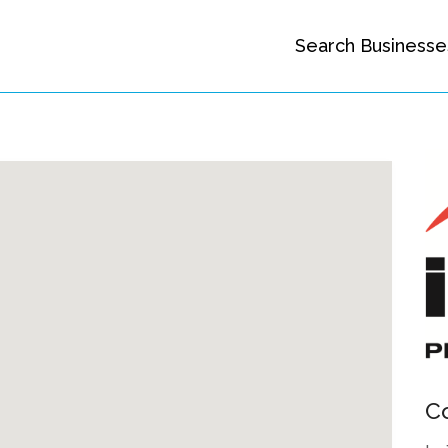
Search Businesse
C