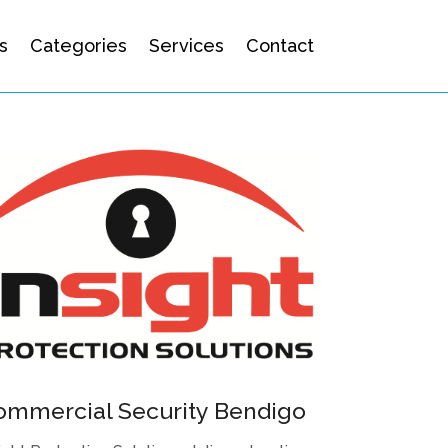
s
Categories
Services
Contact
ommercial Security Bendigo