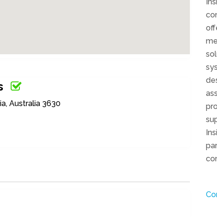
Ins
com
off
me
sol
sys
de
s
ass
a, Australia 3630
pro
sup
Ins
par
com
Co