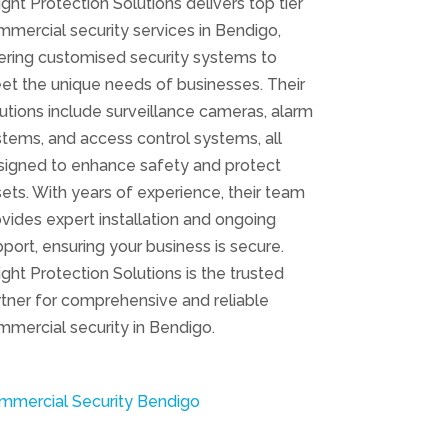
ight Protection Solutions delivers top tier
mercial security services in Bendigo,
ering customised security systems to
et the unique needs of businesses. Their
utions include surveillance cameras, alarm
tems, and access control systems, all
signed to enhance safety and protect
ets. With years of experience, their team
vides expert installation and ongoing
port, ensuring your business is secure.
ight Protection Solutions is the trusted
tner for comprehensive and reliable
mercial security in Bendigo.
mmercial Security Bendigo