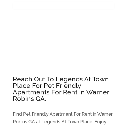
Reach Out To Legends At Town
Place For Pet Friendly
Apartments For Rent In Warner
Robins GA.
Find Pet Friendly Apartment For Rent in Warner
Robins GA at Legends At Town Place. Enjoy