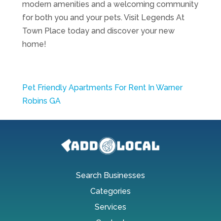
modern amenities and a welcoming community
for both you and your pets. Visit Legends At
Town Place today and discover your new
home!
Pet Friendly Apartments For Rent In Warner
Robins GA
Search Businesses
Categories
Services