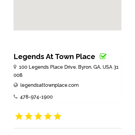
Legends At Town Place
100 Legends Place Drive, Byron, GA, USA 31
008
legendsattownplace.com
478-974-1900