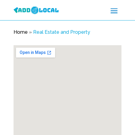
Home
»
Real Estate and Property