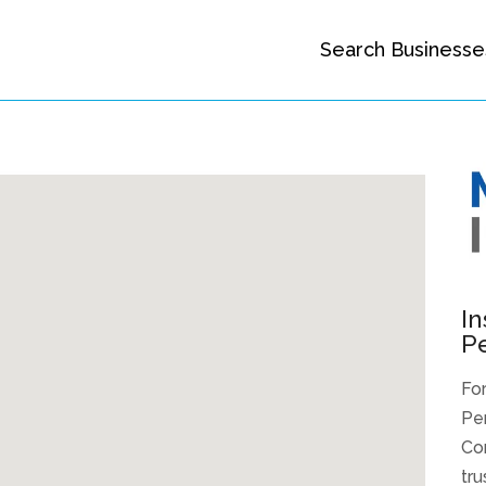
Search Businesse
In
P
For
Pen
Co
tru