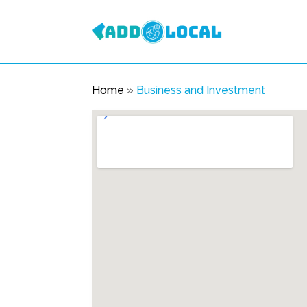
Home
»
Business and Investment