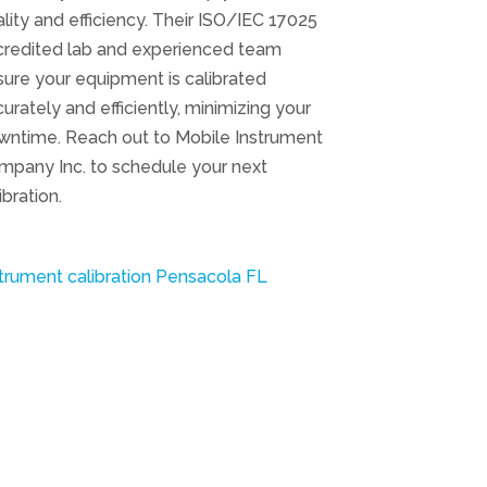
lity and efficiency. Their ISO/IEC 17025
credited lab and experienced team
ure your equipment is calibrated
urately and efficiently, minimizing your
wntime. Reach out to Mobile Instrument
mpany Inc. to schedule your next
ibration.
trument calibration Pensacola FL