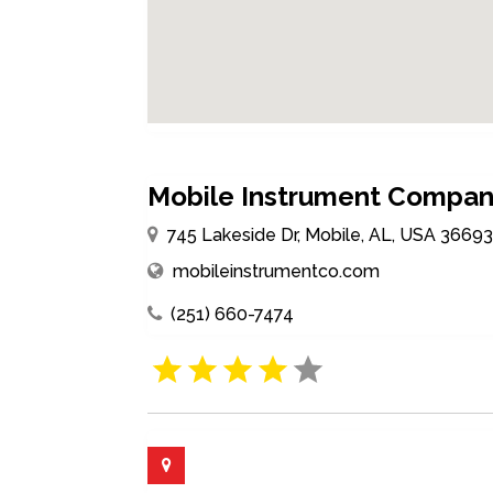
Mobile Instrument Company
745 Lakeside Dr, Mobile, AL, USA 3669
mobileinstrumentco.com
(251) 660-7474