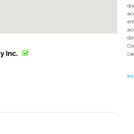
qua
ac
ens
acc
do
Co
 Inc.
cal
3
Ins