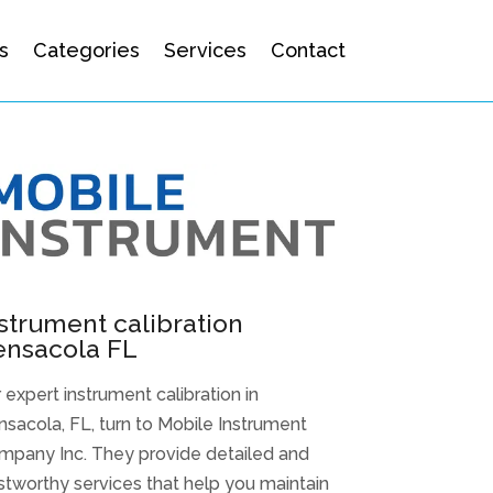
s
Categories
Services
Contact
strument calibration
ensacola FL
 expert instrument calibration in
sacola, FL, turn to Mobile Instrument
mpany Inc. They provide detailed and
stworthy services that help you maintain