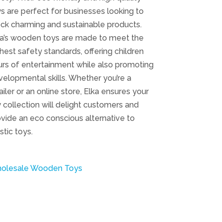
s are perfect for businesses looking to
ck charming and sustainable products.
ka’s wooden toys are made to meet the
hest safety standards, offering children
rs of entertainment while also promoting
elopmental skills. Whether you’re a
ailer or an online store, Elka ensures your
 collection will delight customers and
vide an eco conscious alternative to
stic toys.
olesale Wooden Toys