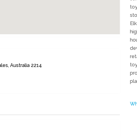
toy
sto
El
hig
hou
dev
ret
toy
les, Australia 2214
pro
pla
Wh