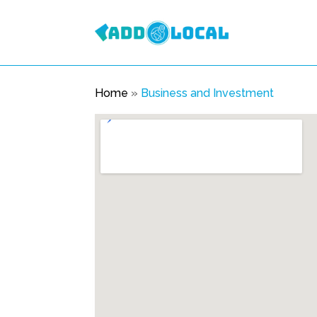
Home
»
Business and Investment