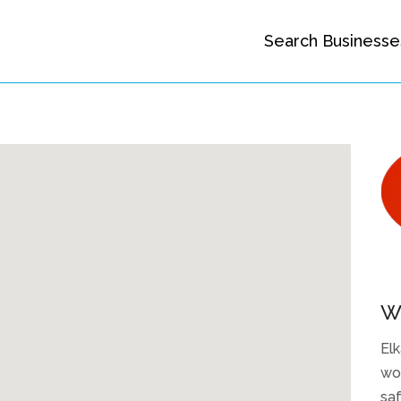
Search Businesse
W
Elk
woo
saf