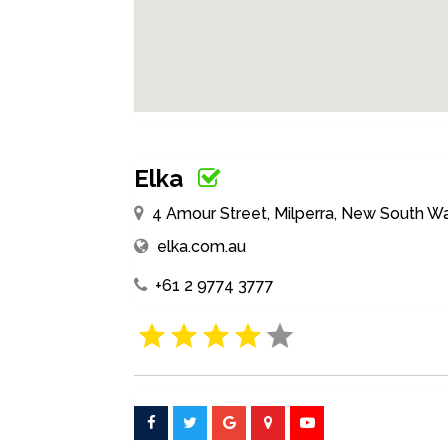
Elka
4 Amour Street, Milperra, New South Wa
elka.com.au
+61 2 9774 3777