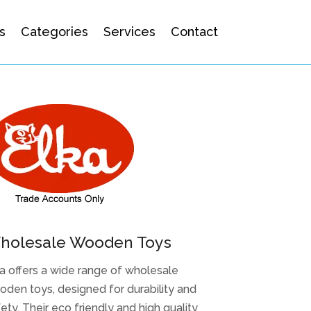
s
Categories
Services
Contact
holesale Wooden Toys
a offers a wide range of wholesale
den toys, designed for durability and
ety. Their eco friendly and high quality