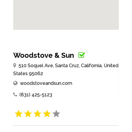
Woodstove & Sun
510 Soquel Ave, Santa Cruz, California, United
States 95062
woodstoveandsun.com
(831) 425-5123