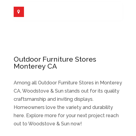
Outdoor Furniture Stores
Monterey CA
Among all Outdoor Furniture Stores in Monterey
CA, Woodstove & Sun stands out for its quality
craftsmanship and inviting displays.
Homeowners love the variety and durability
here. Explore more for your next project reach
out to Woodstove & Sun now!