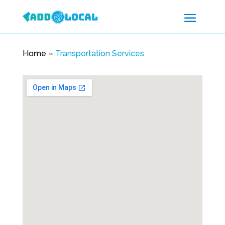
Home
»
Transportation Services