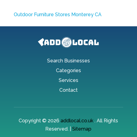
Outdoor Furniture Stores Monterey CA
Search Businesses
Categories
Services
Contact
Copyright © 2026
addlocal.co.uk
. All Rights
Reserved. |
Sitemap