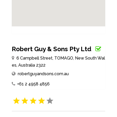
Robert Guy & Sons Pty Ltd
6 Campbell Street, TOMAGO, New South Wal
es, Australia 2322
robertguyandsons.com.au
+61 2 4958 4856