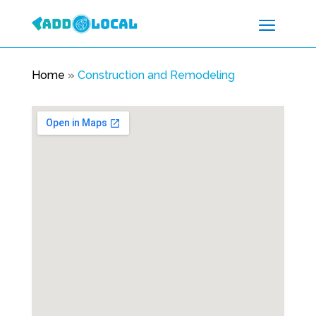
Home
»
Construction and Remodeling