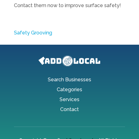
Contact them now to improve surface safety!
Safety Grooving
Search Businesses
Categories
Services
Contact