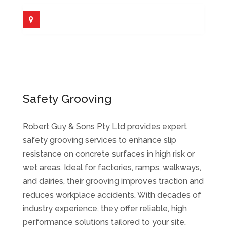
Safety Grooving
Robert Guy & Sons Pty Ltd provides expert
safety grooving services to enhance slip
resistance on concrete surfaces in high risk or
wet areas. Ideal for factories, ramps, walkways,
and dairies, their grooving improves traction and
reduces workplace accidents. With decades of
industry experience, they offer reliable, high
performance solutions tailored to your site.