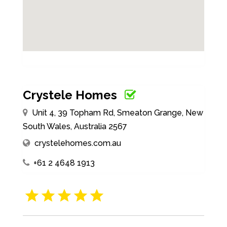
Crystele Homes
Unit 4, 39 Topham Rd, Smeaton Grange, New
South Wales, Australia 2567
crystelehomes.com.au
+61 2 4648 1913