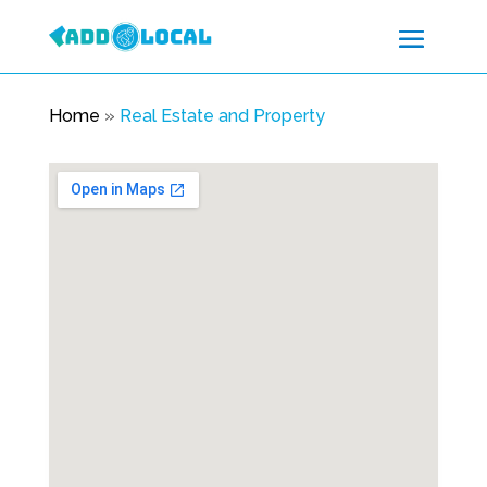
Home
»
Real Estate and Property