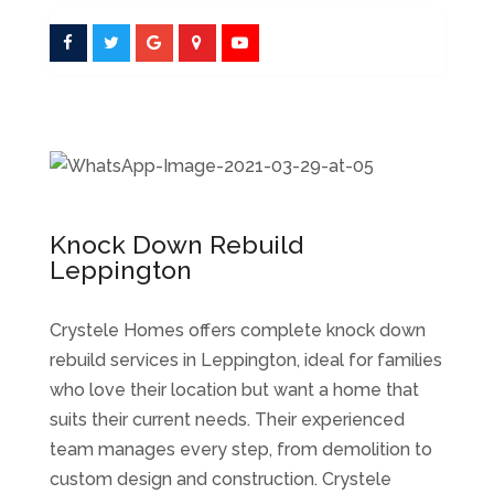
Knock Down Rebuild
Leppington
Crystele Homes offers complete knock down
rebuild services in Leppington, ideal for families
who love their location but want a home that
suits their current needs. Their experienced
team manages every step, from demolition to
custom design and construction. Crystele