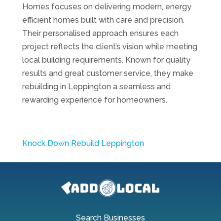
Homes focuses on delivering modern, energy
efficient homes built with care and precision.
Their personalised approach ensures each
project reflects the client’s vision while meeting
local building requirements. Known for quality
results and great customer service, they make
rebuilding in Leppington a seamless and
rewarding experience for homeowners.
Knock Down Rebuild Leppington
Search Businesses