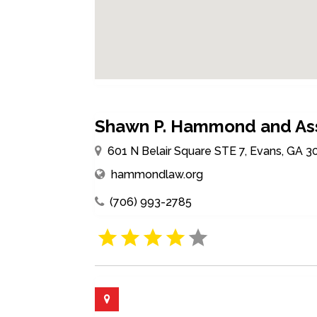
Shawn P. Hammond and As
601 N Belair Square STE 7, Evans, GA 3
hammondlaw.org
(706) 993-2785