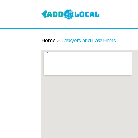
Home
»
Lawyers and Law Firms