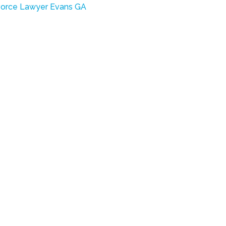
vorce Lawyer Evans GA