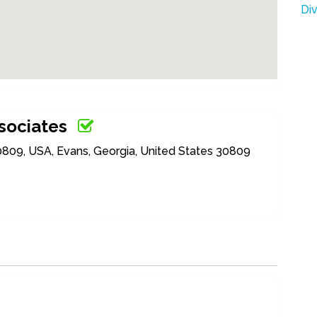
Di
sociates
0809, USA, Evans, Georgia, United States 30809