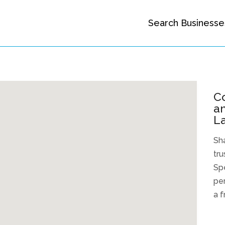
Search Businesse
C
an
La
Sh
tru
Spe
per
a f