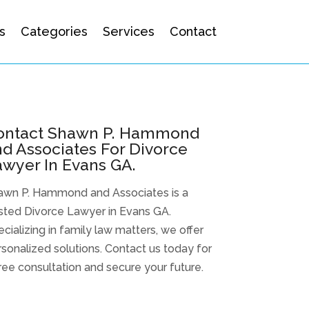
s
Categories
Services
Contact
ontact Shawn P. Hammond
d Associates For Divorce
wyer In Evans GA.
awn P. Hammond and Associates is a
sted Divorce Lawyer in Evans GA.
cializing in family law matters, we offer
sonalized solutions. Contact us today for
ree consultation and secure your future.