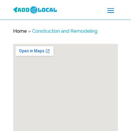
Home
»
Construction and Remodeling