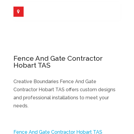
Fence And Gate Contractor
Hobart TAS
Creative Boundaries Fence And Gate
Contractor Hobart TAS offers custom designs
and professional installations to meet your
needs.
Fence And Gate Contractor Hobart TAS