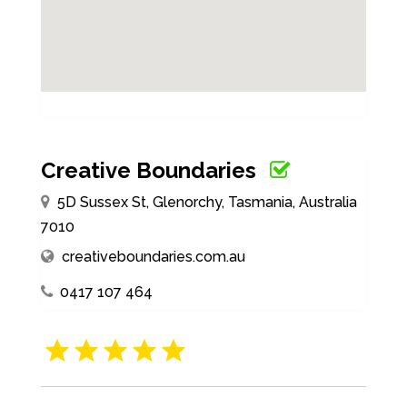
Creative Boundaries
5D Sussex St, Glenorchy, Tasmania, Australia
7010
creativeboundaries.com.au
0417 107 464