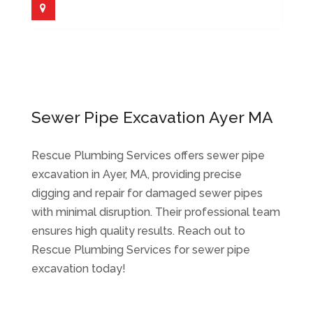
Sewer Pipe Excavation Ayer MA
Rescue Plumbing Services offers sewer pipe
excavation in Ayer, MA, providing precise
digging and repair for damaged sewer pipes
with minimal disruption. Their professional team
ensures high quality results. Reach out to
Rescue Plumbing Services for sewer pipe
excavation today!