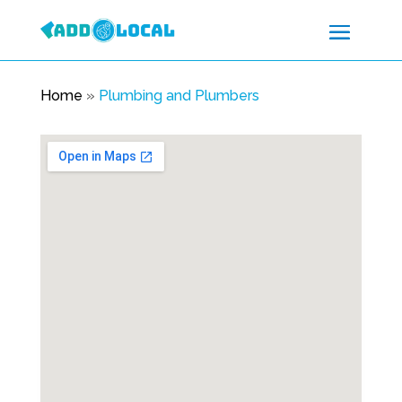
Home
»
Plumbing and Plumbers