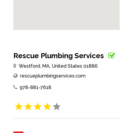
Rescue Plumbing Services
Westford, MA, United States 01886
rescueplumbingservices.com
978-881-7618