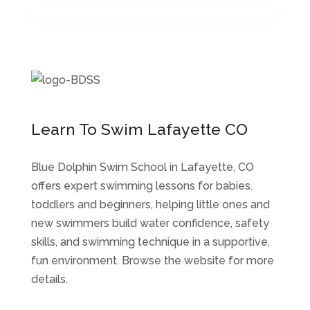
Learn To Swim Lafayette CO
Blue Dolphin Swim School in Lafayette, CO
offers expert swimming lessons for babies.
toddlers and beginners, helping little ones and
new swimmers build water confidence, safety
skills, and swimming technique in a supportive,
fun environment. Browse the website for more
details.