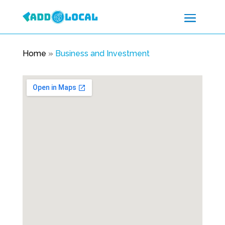
Home
»
Business and Investment