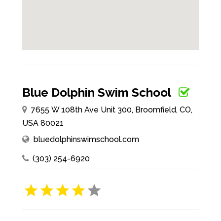
Blue Dolphin Swim School
7655 W 108th Ave Unit 300, Broomfield, CO,
USA 80021
bluedolphinswimschool.com
(303) 254-6920