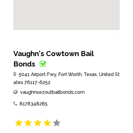
Vaughn's Cowtown Bail
Bonds
5041 Airport Fwy, Fort Worth, Texas, United St
ates 76117-6252
vaughnsezoutbailbonds.com
8178348285