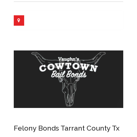
Felony Bonds Tarrant County Tx