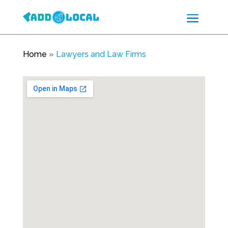
Home
»
Lawyers and Law Firms