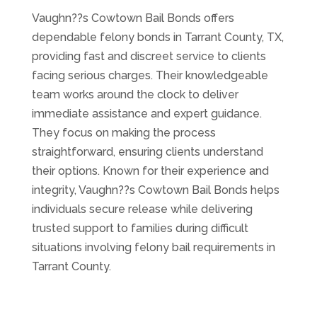
Vaughn??s Cowtown Bail Bonds offers
dependable felony bonds in Tarrant County, TX,
providing fast and discreet service to clients
facing serious charges. Their knowledgeable
team works around the clock to deliver
immediate assistance and expert guidance.
They focus on making the process
straightforward, ensuring clients understand
their options. Known for their experience and
integrity, Vaughn??s Cowtown Bail Bonds helps
individuals secure release while delivering
trusted support to families during difficult
situations involving felony bail requirements in
Tarrant County.