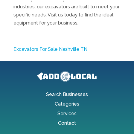
industries, our excavators are built to meet your
specific needs. Visit us today to find the ideal
equipment for your business.
Excavators For Sale Nashville TN
Search Businesses
Categories
Services
Contact