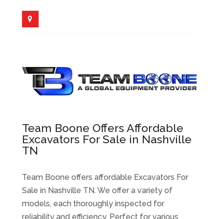
Team Boone Offers Affordable
Excavators For Sale in Nashville
TN
Team Boone offers affordable Excavators For
Sale in Nashville TN. We offer a variety of
models, each thoroughly inspected for
reliability and efficiency. Perfect for various