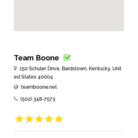
Team Boone
150 Schuler Drive, Bardstown, Kentucky, Unit
ed States 40004
teamboone.net
(502) 348-7573