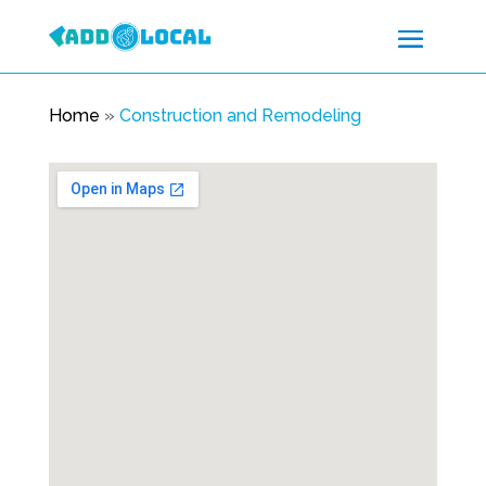
Home
»
Construction and Remodeling