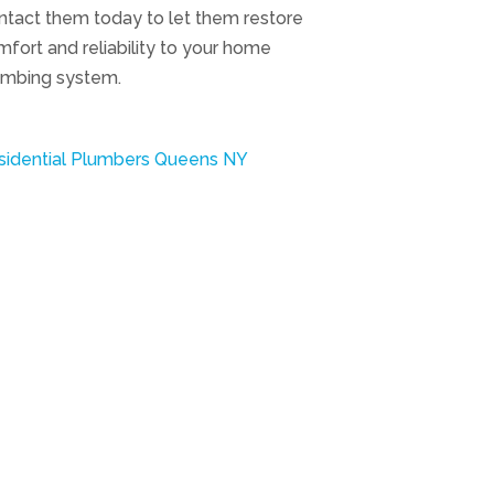
ntact them today to let them restore
fort and reliability to your home
umbing system.
sidential Plumbers Queens NY