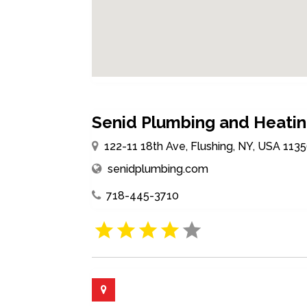
Senid Plumbing and Heati
122-11 18th Ave, Flushing, NY, USA 113
senidplumbing.com
718-445-3710