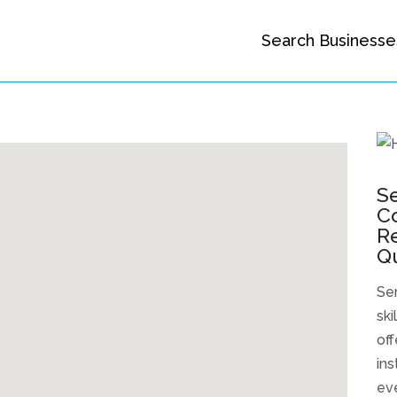
Search Businesse
S
Co
Re
Q
Se
ski
off
ins
eve