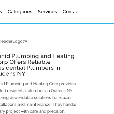
s
Categories
Services
Contact
enid Plumbing and Heating
rp Offers Reliable
sidential Plumbers in
ueens NY
nid Plumbing and Heating Corp provides
lled residential plumbers in Queens NY
ering dependable solutions for repairs
tallations and maintenance. They handle
ry project with care and precision.