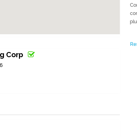
Co
com
pl
Re
ng Corp
56