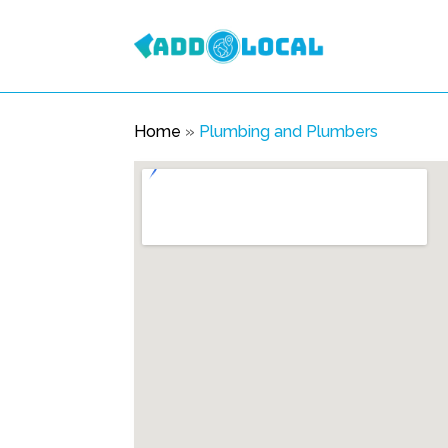
Home
»
Plumbing and Plumbers