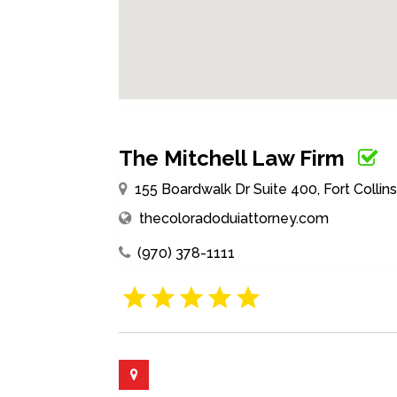
The Mitchell Law Firm
155 Boardwalk Dr Suite 400, Fort Colli
thecoloradoduiattorney.com
(970) 378-1111