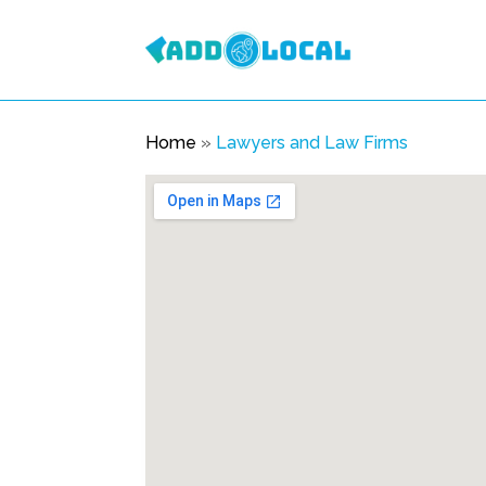
Home
»
Lawyers and Law Firms