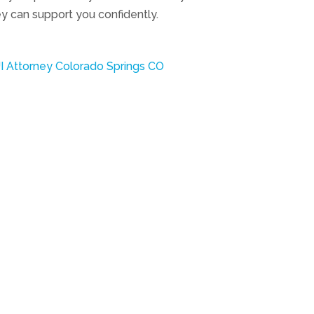
y can support you confidently.
I Attorney Colorado Springs CO