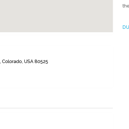
the
DU
ns, Colorado, USA 80525