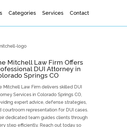
s
Categories
Services
Contact
e Mitchell Law Firm Offers
ofessional DUI Attorney in
olorado Springs CO
 Mitchell Law Firm delivers skilled DUI
orney Services in Colorado Springs CO,
viding expert advice, defense strategies,
 courtroom representation for DUI cases.
ir dedicated team guides clients through
ry step efficiently. Reach out today so