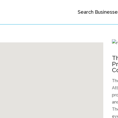
Search Businesse
Th
Pr
C
The
Att
pro
and
The
eve