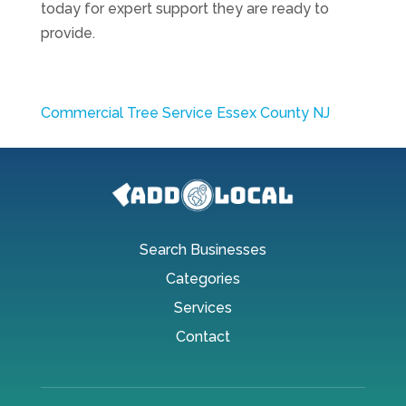
today for expert support they are ready to
provide.
Commercial Tree Service Essex County NJ
Search Businesses
Categories
Services
Contact