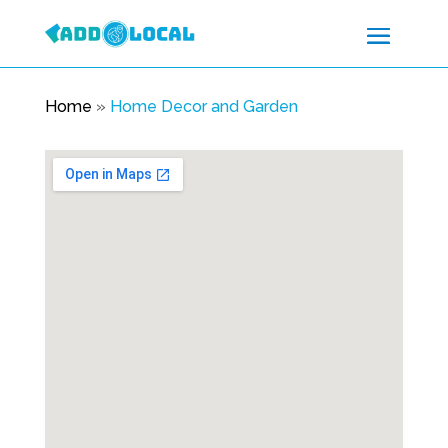
Home
»
Home Decor and Garden