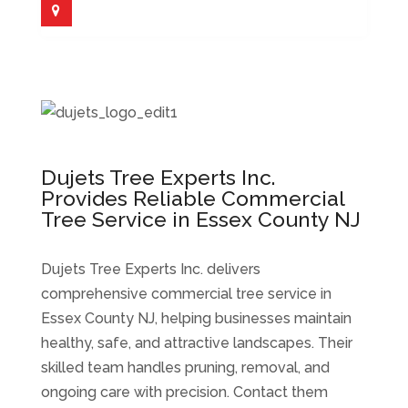
Dujets Tree Experts Inc.
Provides Reliable Commercial
Tree Service in Essex County NJ
Dujets Tree Experts Inc. delivers
comprehensive commercial tree service in
Essex County NJ, helping businesses maintain
healthy, safe, and attractive landscapes. Their
skilled team handles pruning, removal, and
ongoing care with precision. Contact them