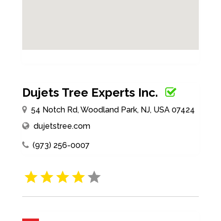
Dujets Tree Experts Inc.
54 Notch Rd, Woodland Park, NJ, USA 07424
dujetstree.com
(973) 256-0007