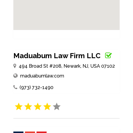
Maduabum Law Firm LLC
494 Broad St #208, Newark, NJ, USA 07102
maduabumlaw.com
(973) 732-1490