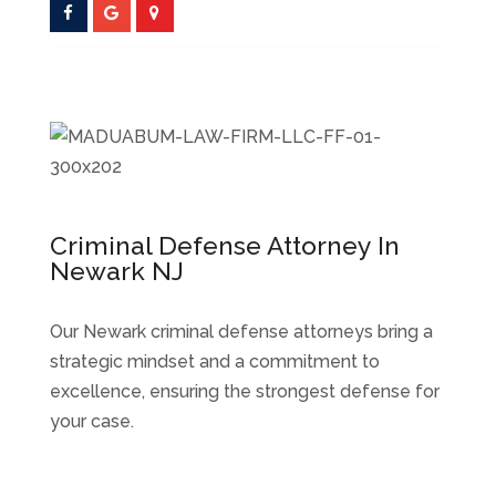
Criminal Defense Attorney In
Newark NJ
Our Newark criminal defense attorneys bring a
strategic mindset and a commitment to
excellence, ensuring the strongest defense for
your case.