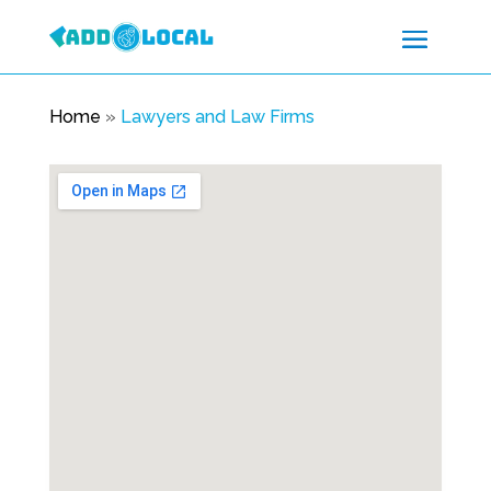
Home
»
Lawyers and Law Firms