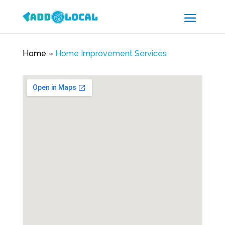
Home
»
Home Improvement Services