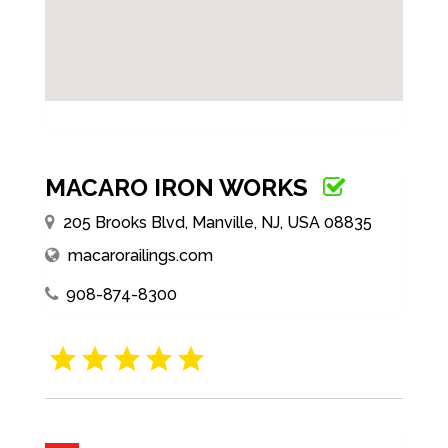
MACARO IRON WORKS
205 Brooks Blvd, Manville, NJ, USA 08835
macarorailings.com
908-874-8300