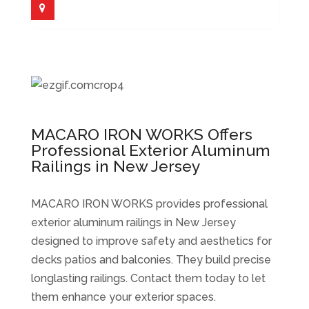
MACARO IRON WORKS Offers
Professional Exterior Aluminum
Railings in New Jersey
MACARO IRON WORKS provides professional
exterior aluminum railings in New Jersey
designed to improve safety and aesthetics for
decks patios and balconies. They build precise
longlasting railings. Contact them today to let
them enhance your exterior spaces.