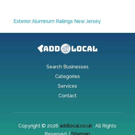
Exterior Aluminum Railings New Jersey
Search Businesses
Categories
Services
Contact
Copyright © 2026
addlocal.co.uk
. All Rights
Reserved. |
Sitemap