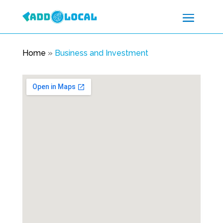
Home
»
Business and Investment