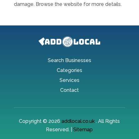
damage. Browse the website for more details.
Search Businesses
Categories
Services
Contact
Copyright © 2026
addlocal.co.uk
. All Rights
Reserved. |
Sitemap