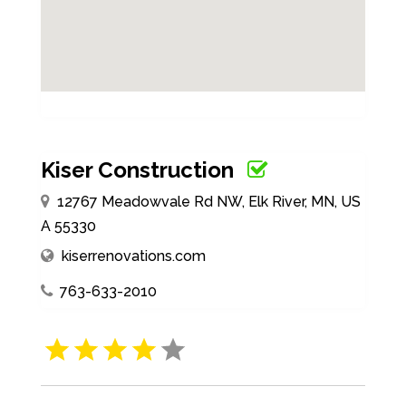
Kiser Construction
12767 Meadowvale Rd NW, Elk River, MN, US
A 55330
kiserrenovations.com
763-633-2010