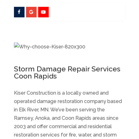
Storm Damage Repair Services
Coon Rapids
Kiser Construction is a locally owned and
operated damage restoration company based
in Elk River, MN. We’ve been serving the
Ramsey, Anoka, and Coon Rapids areas since
2003 and offer commercial and residential
restoration services for fire, water, and storm