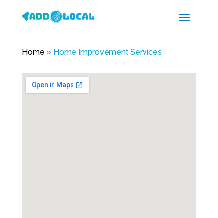
Home
»
Home Improvement Services