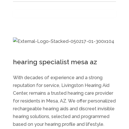
hearing specialist mesa az
With decades of experience and a strong
reputation for service, Livingston Hearing Aid
Center, remains a trusted hearing care provider
for residents in Mesa, AZ. We offer personalized
rechargeable hearing aids and discreet invisible
hearing solutions, selected and programmed
based on your hearing profile and lifestyle.