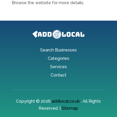
Browse the website for more details.
Search Businesses
Categories
Services
Contact
Copyright © 2026
addlocal.co.uk
. All Rights
Reserved. |
Sitemap