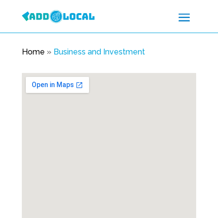
Home
»
Business and Investment