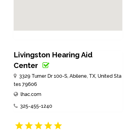
Livingston Hearing Aid
Center
3329 Turner Dr 100-S, Abilene, TX, United Sta
tes 79606
lhac.com
325-455-1240