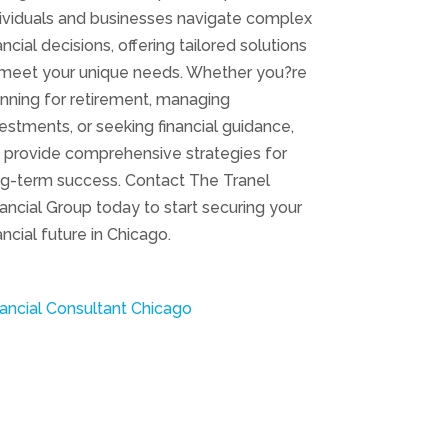
dividuals and businesses navigate complex
ancial decisions, offering tailored solutions
 meet your unique needs. Whether you?re
nning for retirement, managing
estments, or seeking financial guidance,
 provide comprehensive strategies for
ng-term success. Contact The Tranel
ancial Group today to start securing your
ancial future in Chicago.
ancial Consultant Chicago