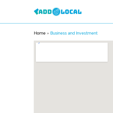
Home
»
Business and Investment