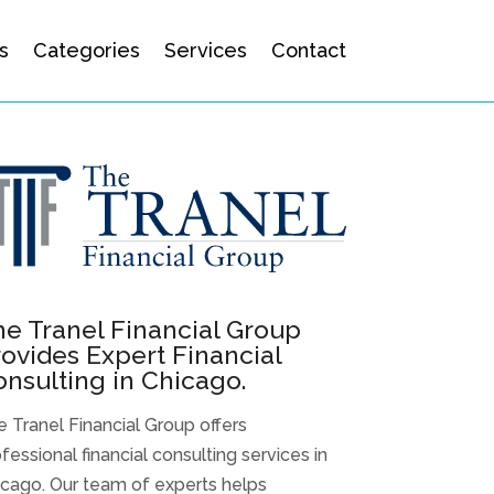
s
Categories
Services
Contact
e Tranel Financial Group
ovides Expert Financial
nsulting in Chicago.
 Tranel Financial Group offers
fessional financial consulting services in
icago. Our team of experts helps