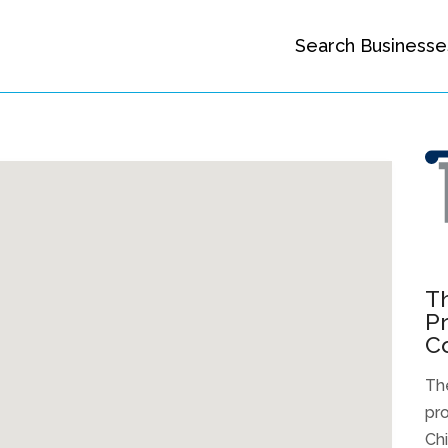
Search Businesse
Th
Pr
Co
The
pro
Ch