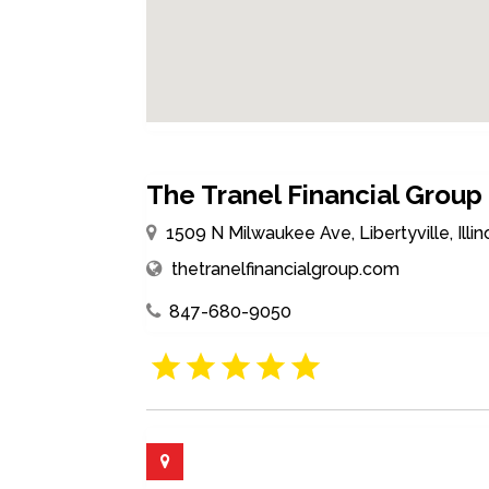
The Tranel Financial Group
1509 N Milwaukee Ave, Libertyville, Illi
thetranelfinancialgroup.com
847-680-9050