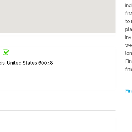
in
fin
to
pla
inv
we
lo
Fin
nois, United States 60048
fin
Fin