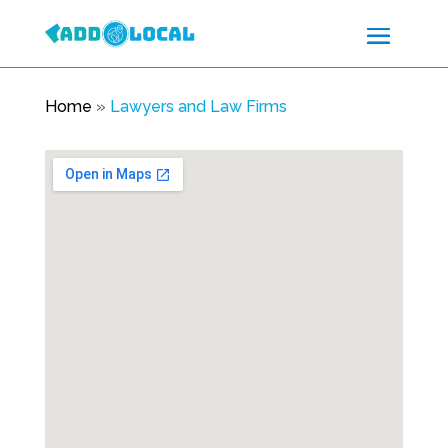
Home
»
Lawyers and Law Firms