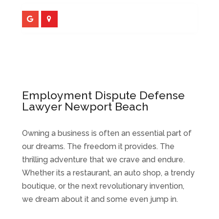
Employment Dispute Defense
Lawyer Newport Beach
Owning a business is often an essential part of
our dreams. The freedom it provides. The
thrilling adventure that we crave and endure.
Whether its a restaurant, an auto shop, a trendy
boutique, or the next revolutionary invention,
we dream about it and some even jump in.