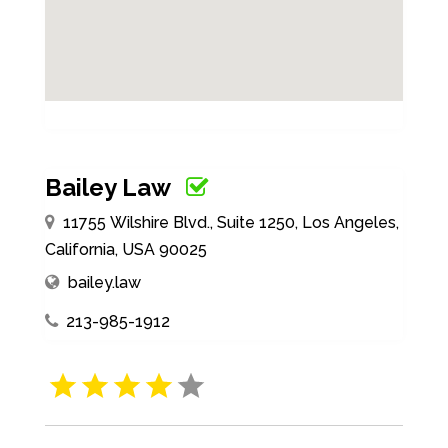
Bailey Law
11755 Wilshire Blvd., Suite 1250, Los Angeles,
California, USA 90025
bailey.law
213-985-1912